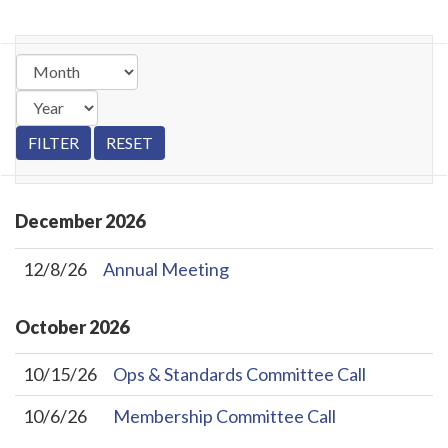
December
2026
12/8/26
Annual Meeting
October
2026
10/15/26
Ops & Standards Committee Call
10/6/26
Membership Committee Call