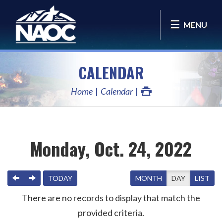
MENU
CALENDAR
Home
Calendar
Monday, Oct. 24, 2022
PREVIOUS
NEXT
TODAY
MONTH
DAY
LIST
There are no records to display that match the
provided criteria.