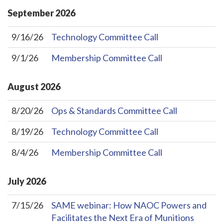
September
2026
9/16/26
Technology Committee Call
9/1/26
Membership Committee Call
August
2026
8/20/26
Ops & Standards Committee Call
8/19/26
Technology Committee Call
8/4/26
Membership Committee Call
July
2026
7/15/26
SAME webinar: How NAOC Powers and
Facilitates the Next Era of Munitions