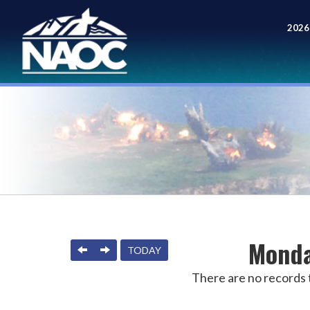
2026
Meet
Monda
PREVIOUS
NEXT
TODAY
There are no records t