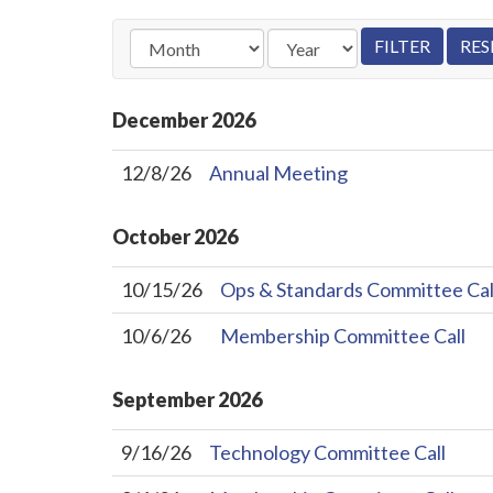
December
2026
12/8/26
Annual Meeting
October
2026
10/15/26
Ops & Standards Committee Cal
10/6/26
Membership Committee Call
September
2026
9/16/26
Technology Committee Call