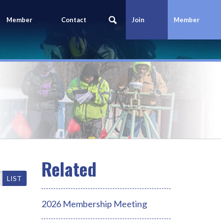
Member
Contact
Join
Member
Portal
Us
Today
Login
LIST
2026 Membership Meeting