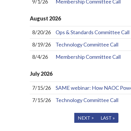
9/1/26
Membership Committee Call
August
2026
8/20/26
Ops & Standards Committee Call
8/19/26
Technology Committee Call
8/4/26
Membership Committee Call
July
2026
7/15/26
SAME webinar: How NAOC Powers 
7/15/26
Technology Committee Call
« FIRST
< PREV
NEXT >
LAST »