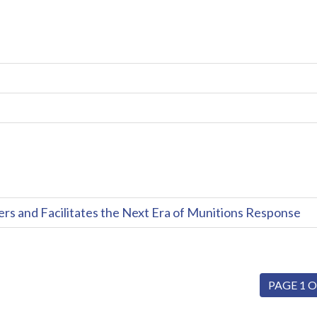
and Facilitates the Next Era of Munitions Response
PAGE 1 O