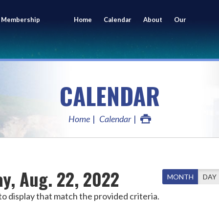
 Membership
Home
Calendar
About
Our
ing
Members
CALENDAR
Home
Calendar
y, Aug. 22, 2022
MONTH
DAY
o display that match the provided criteria.