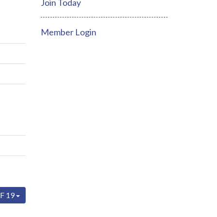
Join Today
Member Login
F 19