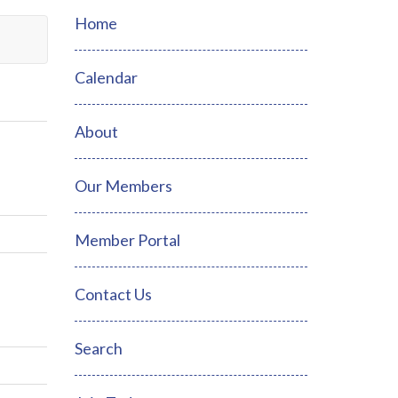
Home
Calendar
About
Our Members
Member Portal
Contact Us
Search