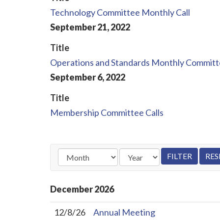
Technology Committee Monthly Call
September
21
,
2022
Title
Operations and Standards Monthly Commit
September
6
,
2022
Title
Membership Committee Calls
December
2026
12/8/26
Annual Meeting