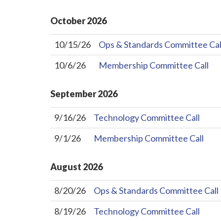
October
2026
10/15/26
Ops & Standards Committee Cal
10/6/26
Membership Committee Call
September
2026
9/16/26
Technology Committee Call
9/1/26
Membership Committee Call
August
2026
8/20/26
Ops & Standards Committee Call
8/19/26
Technology Committee Call