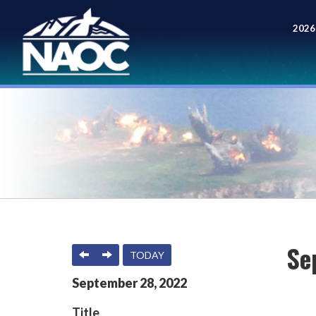
2026
Meet
Se
PREVIOUS
NEXT
TODAY
September
28
,
2022
Title