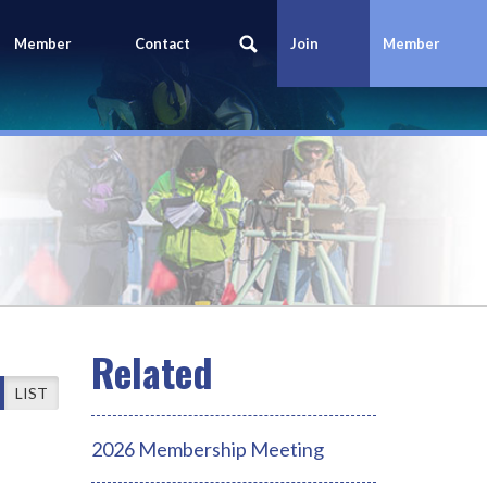
Member
Contact
Join
Member
Portal
Us
Today
Login
LIST
2026 Membership Meeting