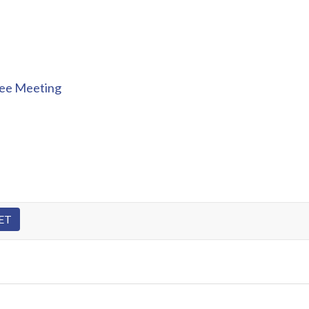
tee Meeting