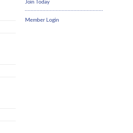
Join Today
Member Login