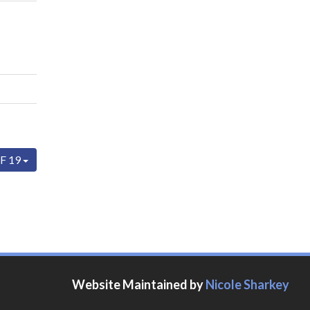
F 19
Website Maintained by
Nicole Sharkey