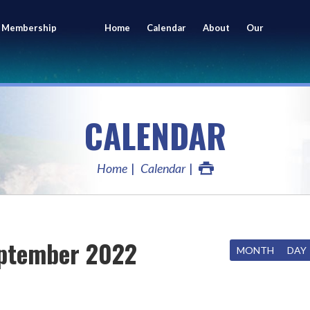
 Membership
Home
Calendar
About
Our
ing
Members
CALENDAR
Home
Calendar
ptember 2022
MONTH
DAY