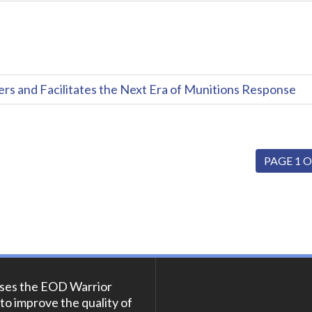
and Facilitates the Next Era of Munitions Response
PAGE 1 O
ses the EOD Warrior
to improve the quality of