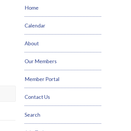
Home
Calendar
About
Our Members
Member Portal
Contact Us
Search