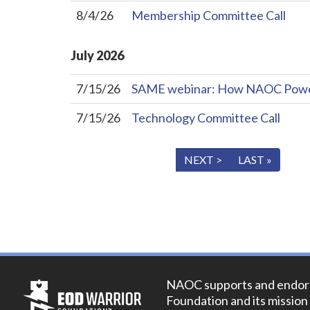
8/4/26
Membership Committee Call
July
2026
7/15/26
SAME webinar: How NAOC Powers 
7/15/26
Technology Committee Call
« FIRST
< PREV
NEXT >
LAST »
NAOC supports and endor
Foundation and its mission 