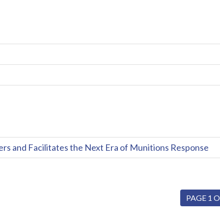
and Facilitates the Next Era of Munitions Response
PAGE 1 O