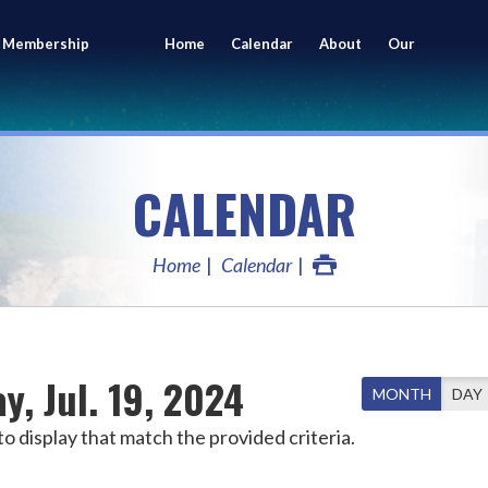
 Membership
Home
Calendar
About
Our
ing
Members
CALENDAR
Home
Calendar
ay, Jul. 19, 2024
MONTH
DAY
o display that match the provided criteria.