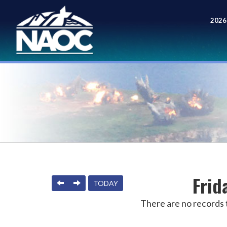
2026
Meet
Frid
PREVIOUS
NEXT
TODAY
There are no records t