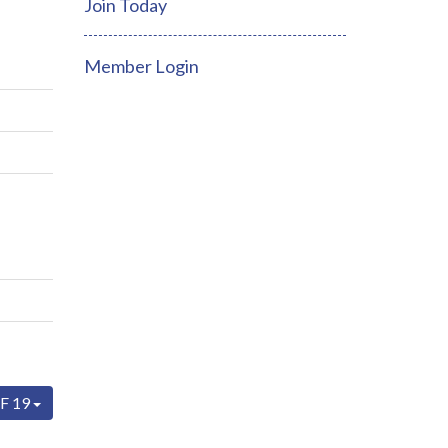
Join Today
Member Login
F 19