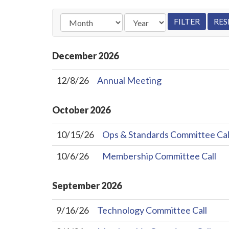
December
2026
12/8/26
Annual Meeting
October
2026
10/15/26
Ops & Standards Committee Cal
10/6/26
Membership Committee Call
September
2026
9/16/26
Technology Committee Call