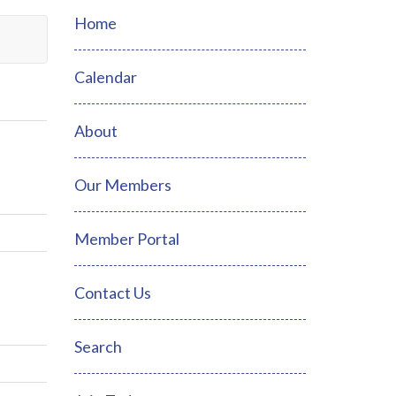
Home
Calendar
About
Our Members
Member Portal
Contact Us
Search