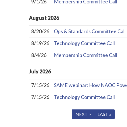
9/1/26
Membership Committee Call
August
2026
8/20/26
Ops & Standards Committee Call
8/19/26
Technology Committee Call
8/4/26
Membership Committee Call
July
2026
7/15/26
SAME webinar: How NAOC Powers 
7/15/26
Technology Committee Call
« FIRST
< PREV
NEXT >
LAST »