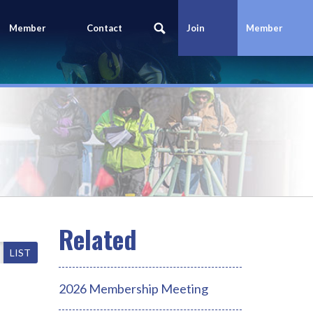
Member
Contact
Join
Member
Portal
Us
Today
Login
LIST
2026 Membership Meeting