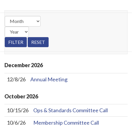
December
2026
12/8/26
Annual Meeting
October
2026
10/15/26
Ops & Standards Committee Call
10/6/26
Membership Committee Call