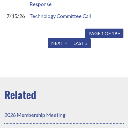
Response
7/15/26
Technology Committee Call
PAGE 1 OF 19
« FIRST
< PREV
NEXT >
LAST »
2026 Membership Meeting