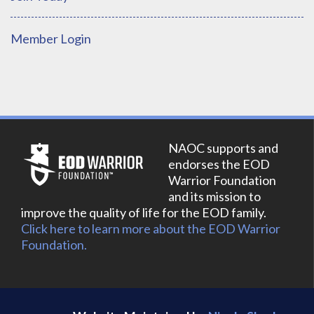
Member Login
NAOC supports and
endorses the EOD
Warrior Foundation
and its mission to
improve the quality of life for the EOD family.
Click here to learn more about the EOD Warrior
Foundation.