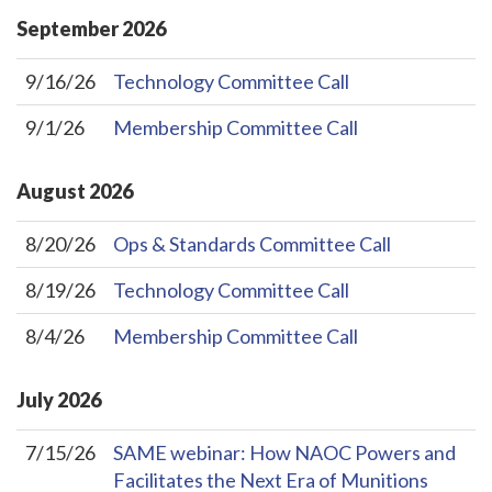
September
2026
9/16/26
Technology Committee Call
9/1/26
Membership Committee Call
August
2026
8/20/26
Ops & Standards Committee Call
8/19/26
Technology Committee Call
8/4/26
Membership Committee Call
July
2026
7/15/26
SAME webinar: How NAOC Powers and
Facilitates the Next Era of Munitions