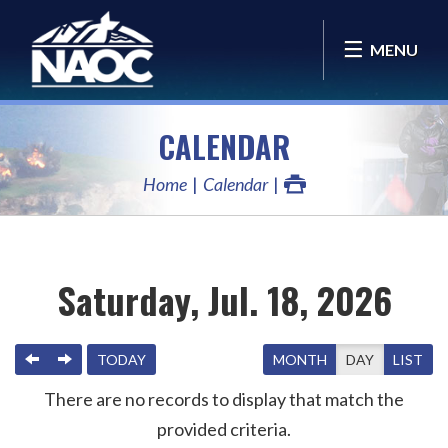
MENU
CALENDAR
Home
Calendar
Saturday, Jul. 18, 2026
PREVIOUS
NEXT
TODAY
MONTH
DAY
LIST
There are no records to display that match the
provided criteria.