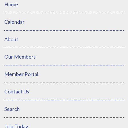
Home
Calendar
About
Our Members
Member Portal
Contact Us
Search
Join Today