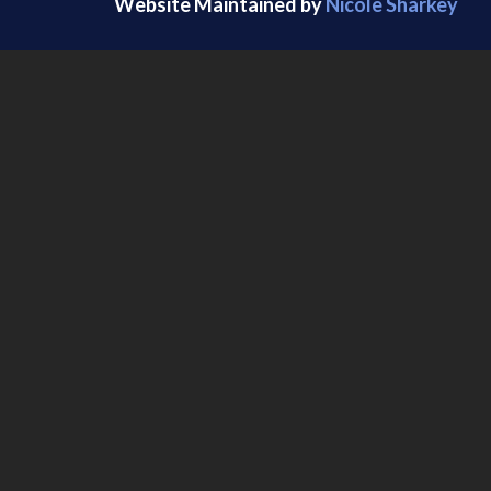
Website Maintained by
Nicole Sharkey