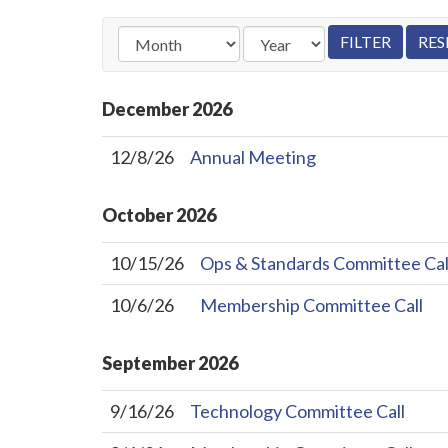
December
2026
12/8/26
Annual Meeting
October
2026
10/15/26
Ops & Standards Committee Cal
10/6/26
Membership Committee Call
September
2026
9/16/26
Technology Committee Call