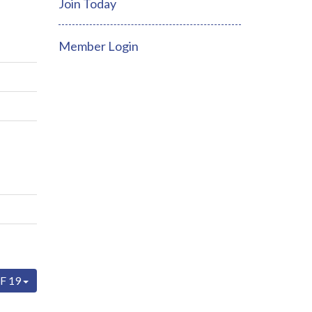
Join Today
Member Login
F 19