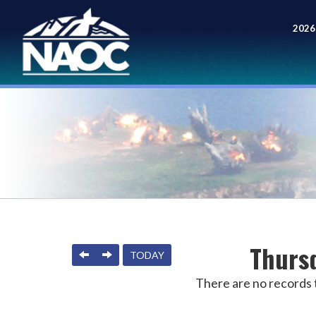
2026
Meet
Thursd
PREVIOUS
NEXT
TODAY
There are no records t