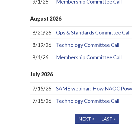
9/1/26
Membership Committee Call
August
2026
8/20/26
Ops & Standards Committee Call
8/19/26
Technology Committee Call
8/4/26
Membership Committee Call
July
2026
7/15/26
SAME webinar: How NAOC Powers 
7/15/26
Technology Committee Call
« FIRST
< PREV
NEXT >
LAST »