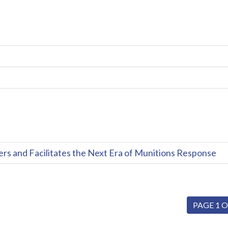
and Facilitates the Next Era of Munitions Response
PAGE 1 O