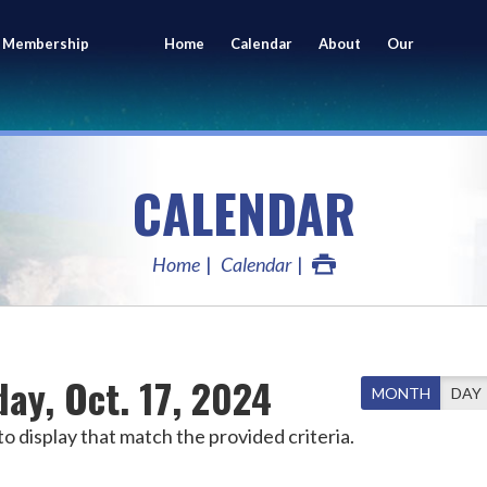
 Membership
Home
Calendar
About
Our
ing
Members
CALENDAR
Home
Calendar
ay, Oct. 17, 2024
MONTH
DAY
o display that match the provided criteria.