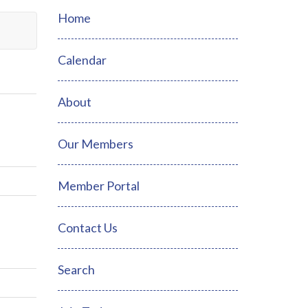
Home
Calendar
About
Our Members
Member Portal
Contact Us
Search