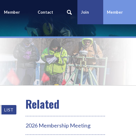
Member
Contact
Join
Member
Portal
Us
Today
Login
LIST
2026 Membership Meeting