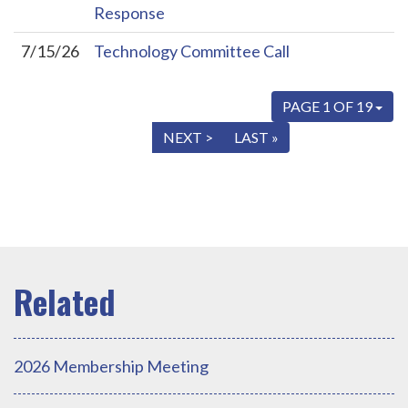
Response
7/15/26
Technology Committee Call
PAGE 1 OF 19
« FIRST
< PREV
NEXT >
LAST »
2026 Membership Meeting