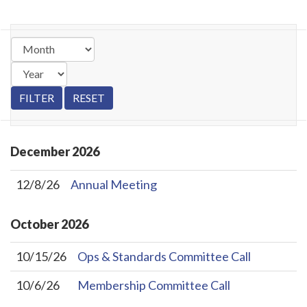
December
2026
12/8/26
Annual Meeting
October
2026
10/15/26
Ops & Standards Committee Call
10/6/26
Membership Committee Call