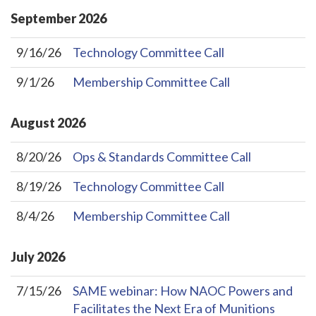
September
2026
9/16/26
Technology Committee Call
9/1/26
Membership Committee Call
August
2026
8/20/26
Ops & Standards Committee Call
8/19/26
Technology Committee Call
8/4/26
Membership Committee Call
July
2026
7/15/26
SAME webinar: How NAOC Powers and
Facilitates the Next Era of Munitions