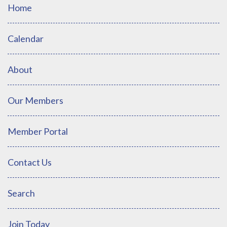
Home
Calendar
About
Our Members
Member Portal
Contact Us
Search
Join Today