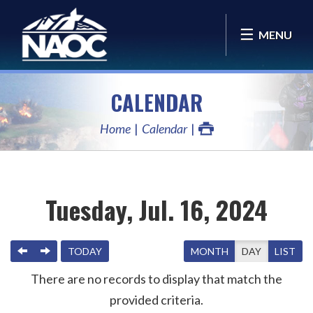
MENU
CALENDAR
Home
Calendar
Tuesday, Jul. 16, 2024
PREVIOUS
NEXT
TODAY
MONTH
DAY
LIST
There are no records to display that match the
provided criteria.