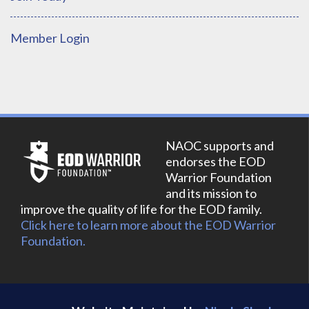
Member Login
NAOC supports and
endorses the EOD
Warrior Foundation
and its mission to
improve the quality of life for the EOD family.
Click here to learn more about the EOD Warrior
Foundation.