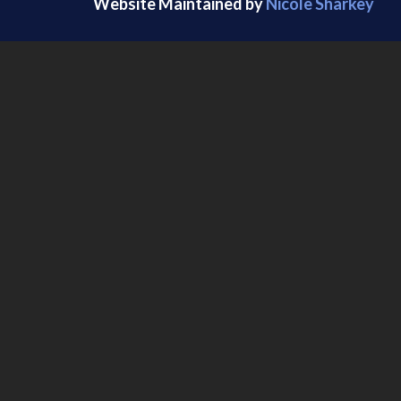
Website Maintained by
Nicole Sharkey