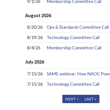
9/1/26
Membership Committee Call
August
2026
8/20/26
Ops & Standards Committee Call
8/19/26
Technology Committee Call
8/4/26
Membership Committee Call
July
2026
7/15/26
SAME webinar: How NAOC Powers 
7/15/26
Technology Committee Call
« FIRST
< PREV
NEXT >
LAST »