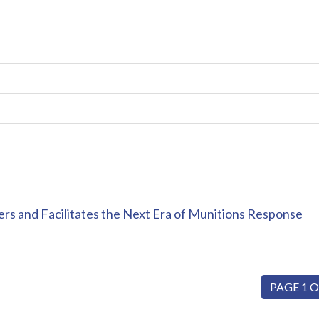
and Facilitates the Next Era of Munitions Response
PAGE 1 O