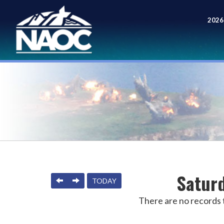
2026
Meet
Saturd
PREVIOUS
NEXT
TODAY
There are no records t