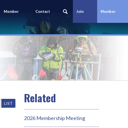
Member
Contact
Join
Member
Portal
Us
Today
Login
LIST
2026 Membership Meeting