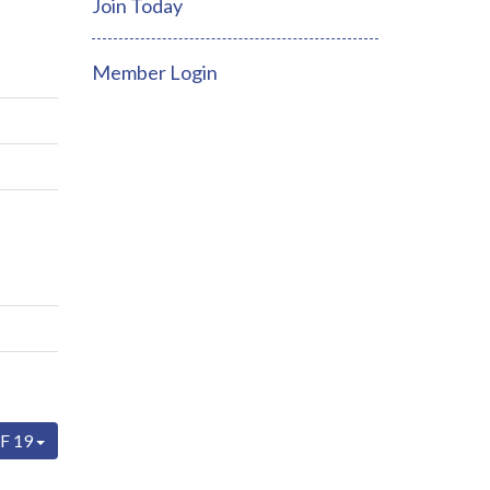
Join Today
Member Login
F 19