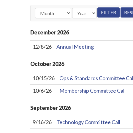
December
2026
12/8/26
Annual Meeting
October
2026
10/15/26
Ops & Standards Committee Cal
10/6/26
Membership Committee Call
September
2026
9/16/26
Technology Committee Call