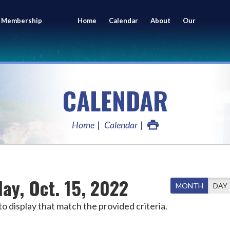
 Membership
Home
Calendar
About
Our
ing
Members
CALENDAR
Home
Calendar
ay, Oct. 15, 2022
MONTH
DAY
o display that match the provided criteria.