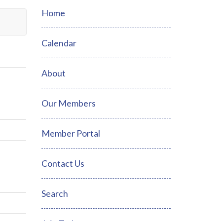
Home
Calendar
About
Our Members
Member Portal
Contact Us
Search