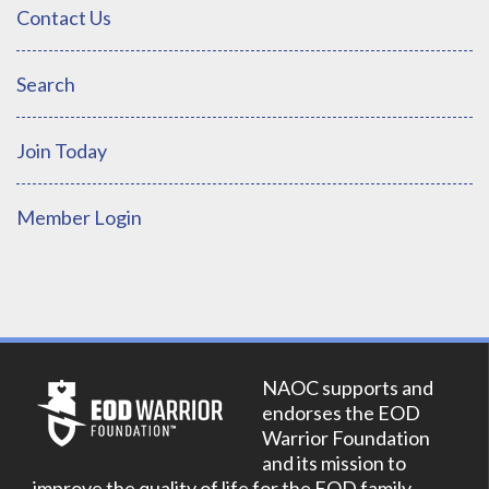
Contact Us
Search
Join Today
Member Login
NAOC supports and
endorses the EOD
Warrior Foundation
and its mission to
improve the quality of life for the EOD family.