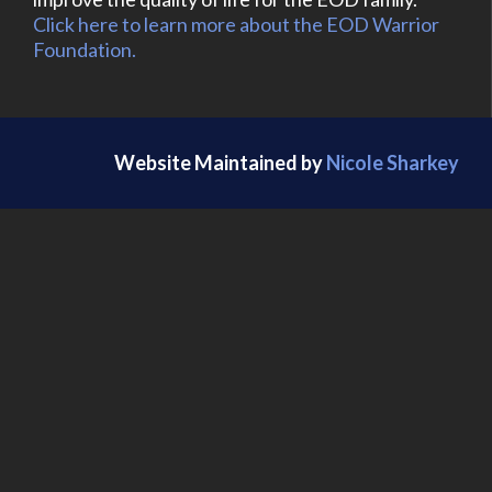
Click here to learn more about the EOD Warrior
Foundation.
Website Maintained by
Nicole Sharkey