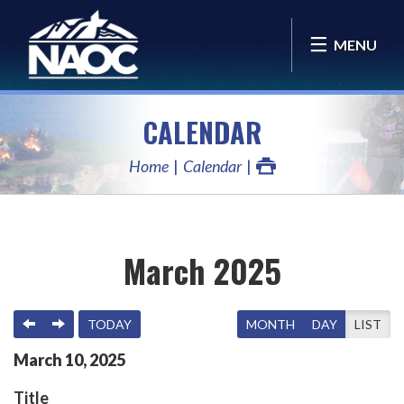
MENU
CALENDAR
Home
Calendar
March 2025
PREVIOUS
NEXT
TODAY
MONTH
DAY
LIST
March
10
,
2025
Title