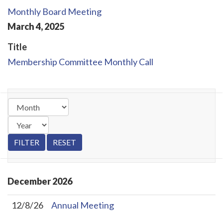
Monthly Board Meeting
March
4
,
2025
Title
Membership Committee Monthly Call
December
2026
12/8/26
Annual Meeting