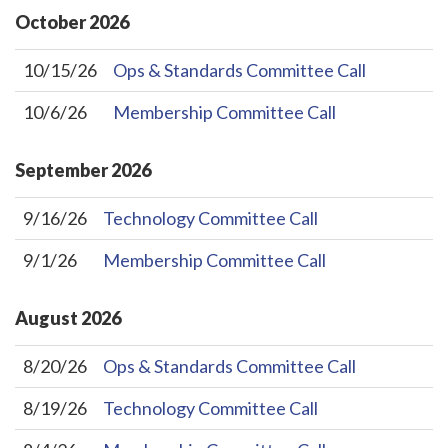
October
2026
10/15/26
Ops & Standards Committee Call
10/6/26
Membership Committee Call
September
2026
9/16/26
Technology Committee Call
9/1/26
Membership Committee Call
August
2026
8/20/26
Ops & Standards Committee Call
8/19/26
Technology Committee Call