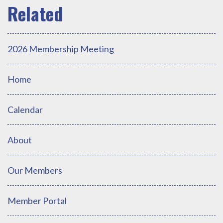
2026 Membership Meeting
Home
Calendar
About
Our Members
Member Portal