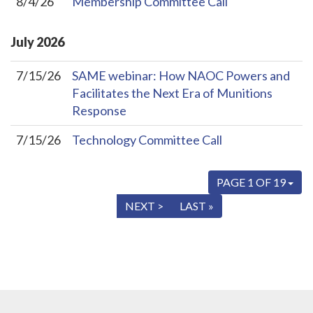
8/4/26
Membership Committee Call
July
2026
7/15/26
SAME webinar: How NAOC Powers and
Facilitates the Next Era of Munitions
Response
7/15/26
Technology Committee Call
PAGE 1 OF 19
« FIRST
< PREV
NEXT >
LAST »