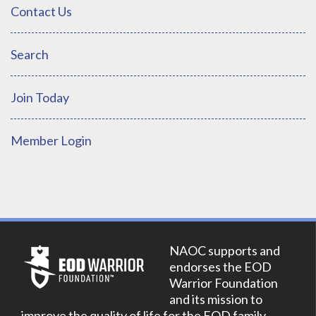
Contact Us
Search
Join Today
Member Login
NAOC supports and
endorses the EOD
Warrior Foundation
and its mission to
improve the quality of life for the EOD family.