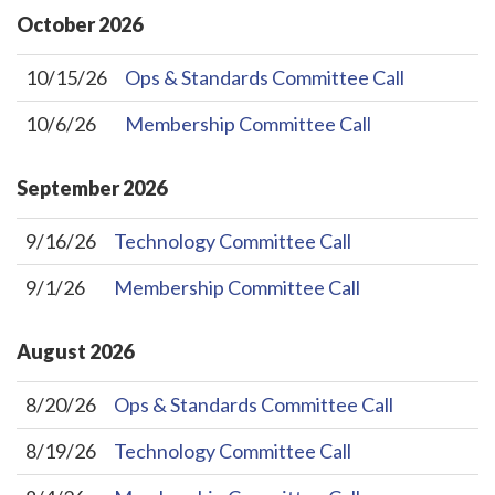
October
2026
10/15/26
Ops & Standards Committee Call
10/6/26
Membership Committee Call
September
2026
9/16/26
Technology Committee Call
9/1/26
Membership Committee Call
August
2026
8/20/26
Ops & Standards Committee Call
8/19/26
Technology Committee Call