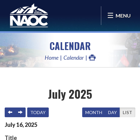
MENU
CALENDAR
Home
Calendar
July 2025
PREVIOUS
NEXT
TODAY
MONTH
DAY
LIST
July
16
,
2025
Title