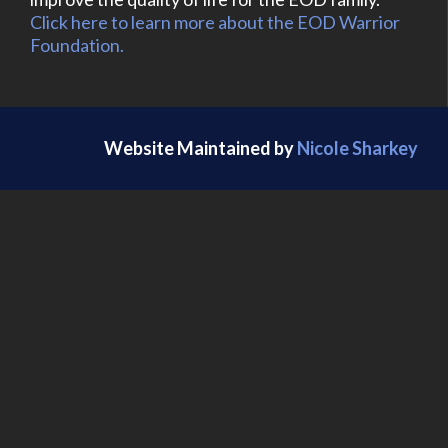
Click here to learn more about the EOD Warrior
Foundation.
Website Maintained by
Nicole Sharkey