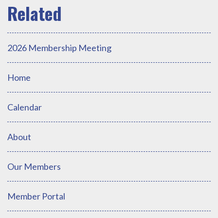
2026 Membership Meeting
Home
Calendar
About
Our Members
Member Portal