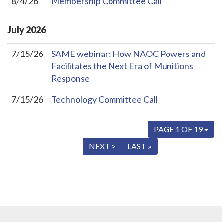
8/4/26
Membership Committee Call
July
2026
7/15/26
SAME webinar: How NAOC Powers and
Facilitates the Next Era of Munitions
Response
7/15/26
Technology Committee Call
PAGE 1 OF 19
« FIRST
< PREV
NEXT >
LAST »