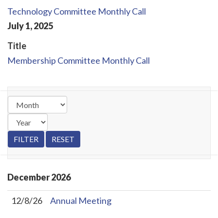
Technology Committee Monthly Call
July
1
,
2025
Title
Membership Committee Monthly Call
December
2026
12/8/26
Annual Meeting