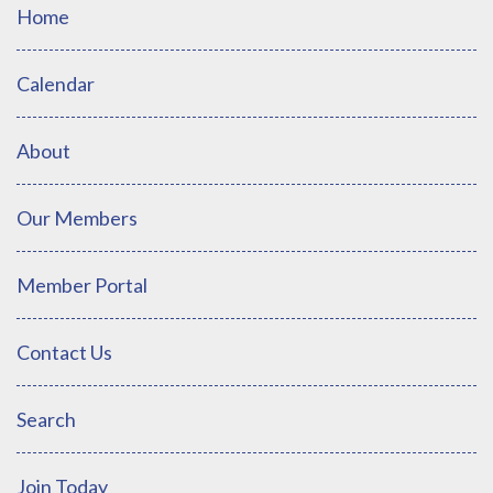
Home
Calendar
About
Our Members
Member Portal
Contact Us
Search
Join Today