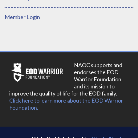
Member Login
NAOC supports and
endorses the EOD
Warrior Foundation
and its mission to
improve the quality of life for the EOD family.
Click here to learn more about the EOD Warrior
Foundation.