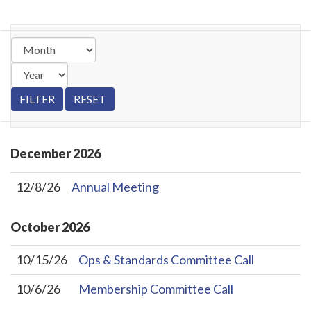
December
2026
12/8/26
Annual Meeting
October
2026
10/15/26
Ops & Standards Committee Call
10/6/26
Membership Committee Call