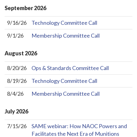
September
2026
9/16/26
Technology Committee Call
9/1/26
Membership Committee Call
August
2026
8/20/26
Ops & Standards Committee Call
8/19/26
Technology Committee Call
8/4/26
Membership Committee Call
July
2026
7/15/26
SAME webinar: How NAOC Powers and
Facilitates the Next Era of Munitions