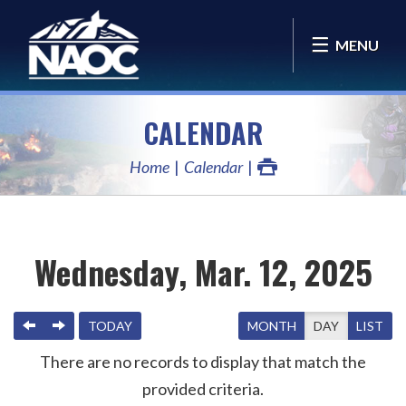
MENU
CALENDAR
Home
Calendar
Wednesday, Mar. 12, 2025
PREVIOUS
NEXT
TODAY
MONTH
DAY
LIST
There are no records to display that match the
provided criteria.