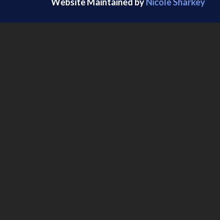
Website Maintained by
Nicole Sharkey