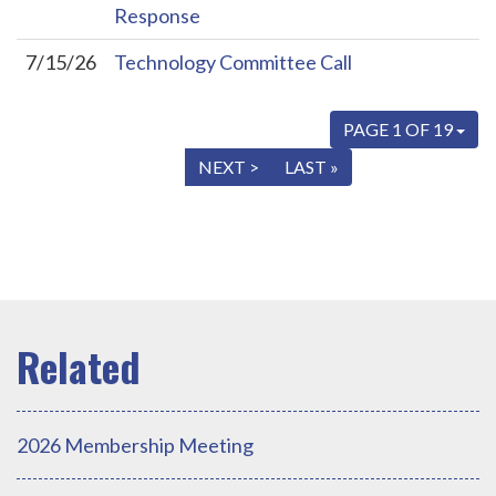
Response
7/15/26
Technology Committee Call
PAGE 1 OF 19
« FIRST
< PREV
NEXT >
LAST »
2026 Membership Meeting