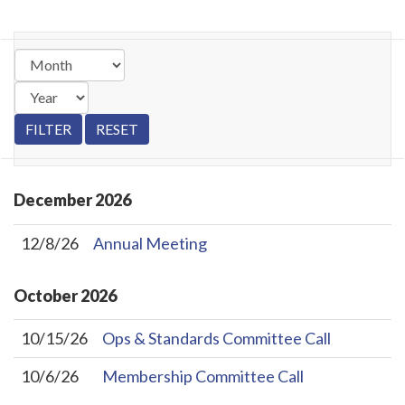
December
2026
12/8/26
Annual Meeting
October
2026
10/15/26
Ops & Standards Committee Call
10/6/26
Membership Committee Call