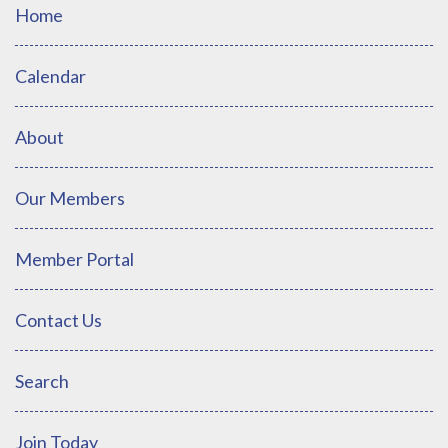
Home
Calendar
About
Our Members
Member Portal
Contact Us
Search
Join Today