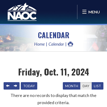
MENU
CALENDAR
Home
Calendar
Friday, Oct. 11, 2024
PREVIOUS
NEXT
TODAY
MONTH
DAY
LIST
There are no records to display that match the
provided criteria.