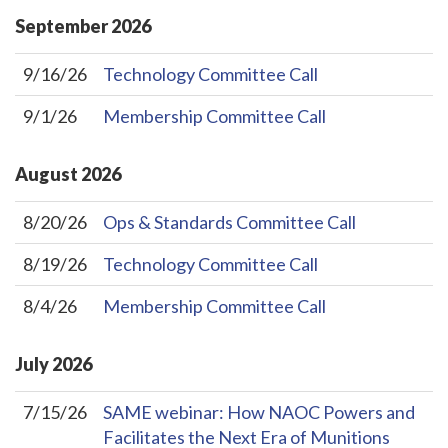
September
2026
9/16/26
Technology Committee Call
9/1/26
Membership Committee Call
August
2026
8/20/26
Ops & Standards Committee Call
8/19/26
Technology Committee Call
8/4/26
Membership Committee Call
July
2026
7/15/26
SAME webinar: How NAOC Powers and
Facilitates the Next Era of Munitions