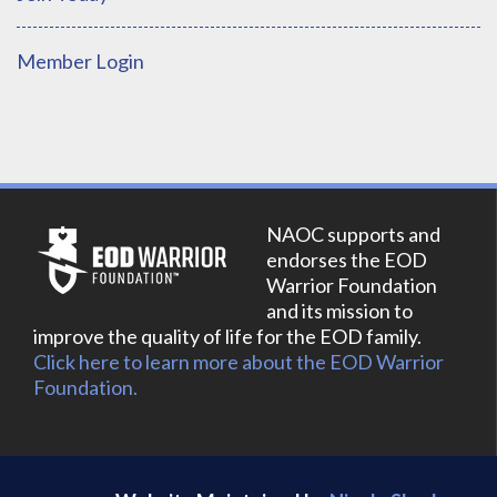
Member Login
NAOC supports and
endorses the EOD
Warrior Foundation
and its mission to
improve the quality of life for the EOD family.
Click here to learn more about the EOD Warrior
Foundation.