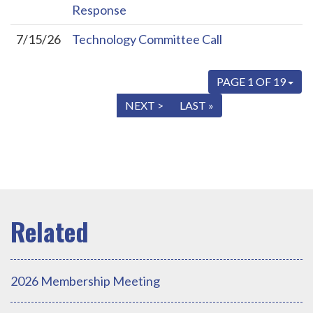
Response
7/15/26
Technology Committee Call
PAGE 1 OF 19
« FIRST
< PREV
NEXT >
LAST »
2026 Membership Meeting