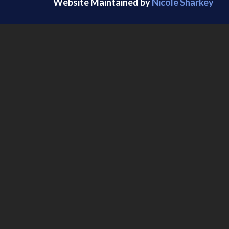
Website Maintained by
Nicole Sharkey