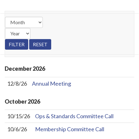
December
2026
12/8/26
Annual Meeting
October
2026
10/15/26
Ops & Standards Committee Call
10/6/26
Membership Committee Call