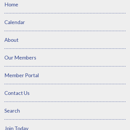
Home
Calendar
About
Our Members
Member Portal
Contact Us
Search
Join Today