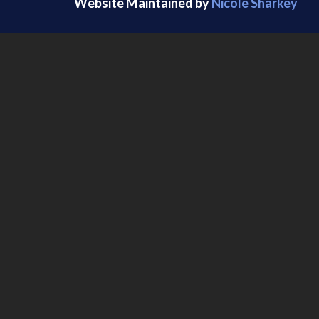
Website Maintained by
Nicole Sharkey