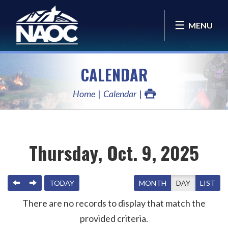
MENU
CALENDAR
Home
Calendar
Thursday, Oct. 9, 2025
PREVIOUS
NEXT
TODAY
MONTH
DAY
LIST
There are no records to display that match the
provided criteria.