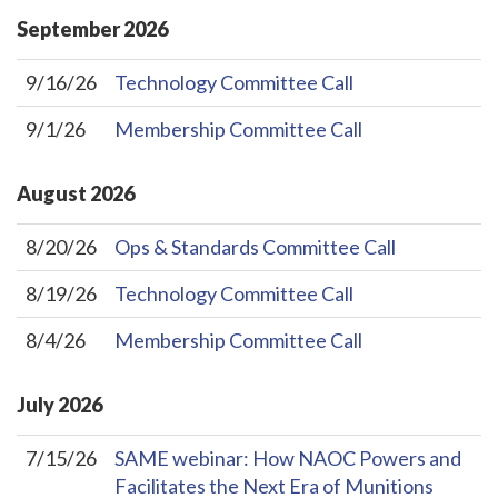
September
2026
9/16/26
Technology Committee Call
9/1/26
Membership Committee Call
August
2026
8/20/26
Ops & Standards Committee Call
8/19/26
Technology Committee Call
8/4/26
Membership Committee Call
July
2026
7/15/26
SAME webinar: How NAOC Powers and
Facilitates the Next Era of Munitions