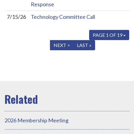
Response
7/15/26
Technology Committee Call
PAGE 1 OF 19
« FIRST
< PREV
NEXT >
LAST »
2026 Membership Meeting