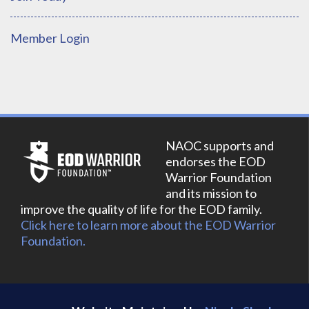
Member Login
NAOC supports and
endorses the EOD
Warrior Foundation
and its mission to
improve the quality of life for the EOD family.
Click here to learn more about the EOD Warrior
Foundation.