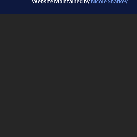
Website Maintained by
Nicole Sharkey