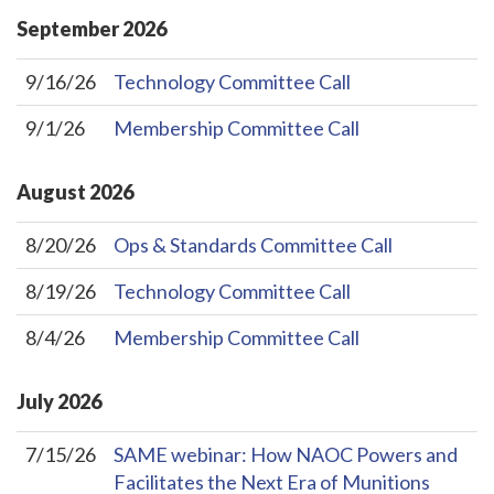
September
2026
9/16/26
Technology Committee Call
9/1/26
Membership Committee Call
August
2026
8/20/26
Ops & Standards Committee Call
8/19/26
Technology Committee Call
8/4/26
Membership Committee Call
July
2026
7/15/26
SAME webinar: How NAOC Powers and
Facilitates the Next Era of Munitions