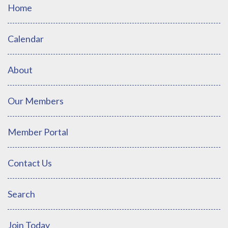
Home
Calendar
About
Our Members
Member Portal
Contact Us
Search
Join Today