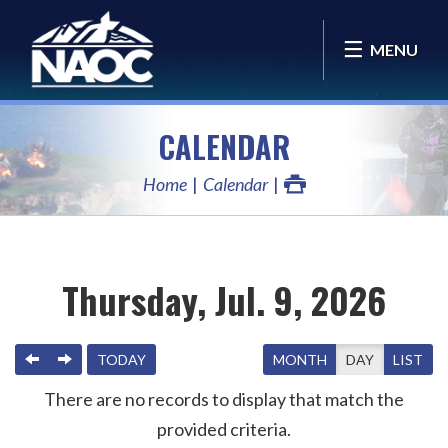
MENU
CALENDAR
Home
Calendar
Thursday, Jul. 9, 2026
PREVIOUS
NEXT
TODAY
MONTH
DAY
LIST
There are no records to display that match the
provided criteria.