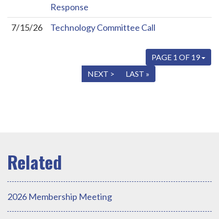
Response
7/15/26
Technology Committee Call
PAGE 1 OF 19
« FIRST
< PREV
NEXT >
LAST »
2026 Membership Meeting