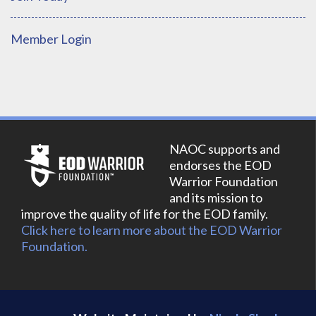
Member Login
NAOC supports and
endorses the EOD
Warrior Foundation
and its mission to
improve the quality of life for the EOD family.
Click here to learn more about the EOD Warrior
Foundation.