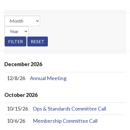
December
2026
12/8/26
Annual Meeting
October
2026
10/15/26
Ops & Standards Committee Call
10/6/26
Membership Committee Call