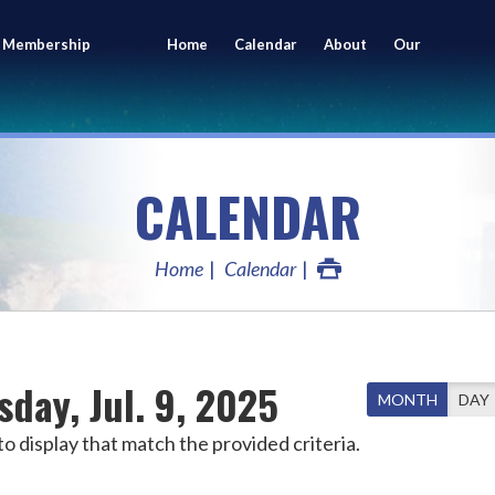
 Membership
Home
Calendar
About
Our
ing
Members
CALENDAR
Home
Calendar
day, Jul. 9, 2025
MONTH
DAY
o display that match the provided criteria.