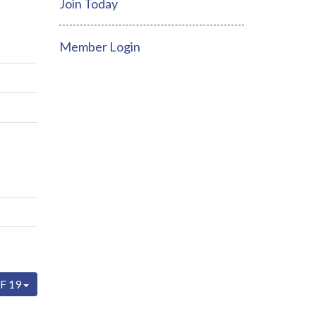
Join Today
Member Login
F 19