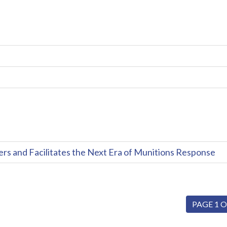
and Facilitates the Next Era of Munitions Response
PAGE 1 O