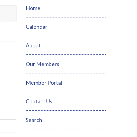
Home
Calendar
About
Our Members
Member Portal
Contact Us
Search