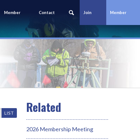
Member
Contact
Join
Member
Portal
Us
Today
Login
LIST
2026 Membership Meeting