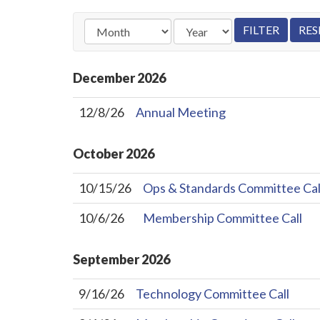
December
2026
12/8/26
Annual Meeting
October
2026
10/15/26
Ops & Standards Committee Cal
10/6/26
Membership Committee Call
September
2026
9/16/26
Technology Committee Call