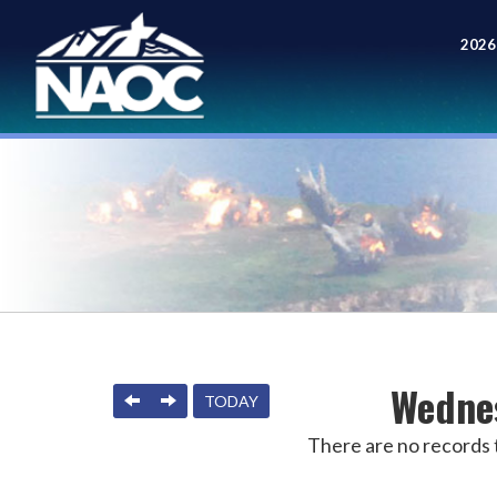
2026
Meet
Wednes
PREVIOUS
NEXT
TODAY
There are no records t