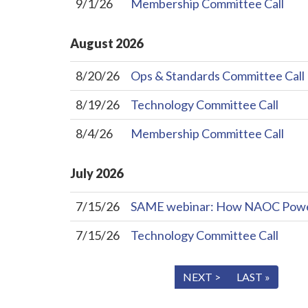
9/1/26
Membership Committee Call
August
2026
8/20/26
Ops & Standards Committee Call
8/19/26
Technology Committee Call
8/4/26
Membership Committee Call
July
2026
7/15/26
SAME webinar: How NAOC Powers 
7/15/26
Technology Committee Call
« FIRST
< PREV
NEXT >
LAST »