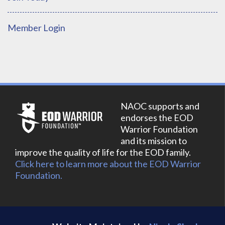
Member Login
NAOC supports and
endorses the EOD
Warrior Foundation
and its mission to
improve the quality of life for the EOD family.
Click here to learn more about the EOD Warrior
Foundation.