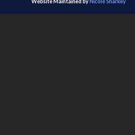
Website Maintained by
Nicole Sharkey