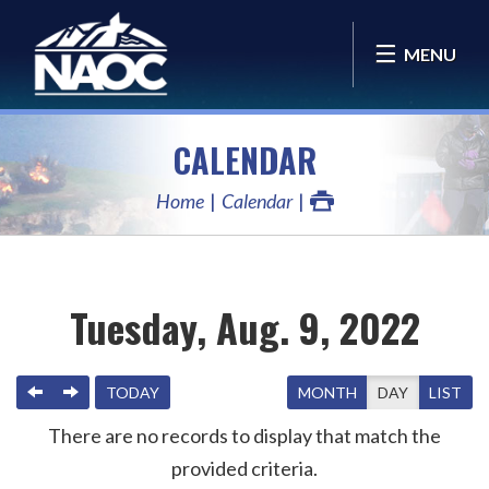
MENU
CALENDAR
Home
Calendar
Tuesday, Aug. 9, 2022
PREVIOUS
NEXT
TODAY
MONTH
DAY
LIST
There are no records to display that match the
provided criteria.