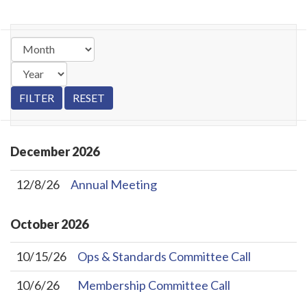
December
2026
12/8/26
Annual Meeting
October
2026
10/15/26
Ops & Standards Committee Call
10/6/26
Membership Committee Call