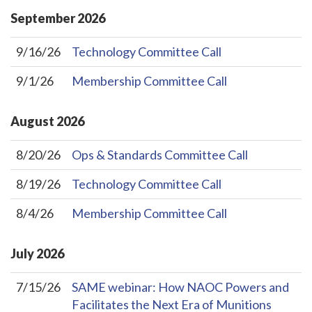
September
2026
9/16/26
Technology Committee Call
9/1/26
Membership Committee Call
August
2026
8/20/26
Ops & Standards Committee Call
8/19/26
Technology Committee Call
8/4/26
Membership Committee Call
July
2026
7/15/26
SAME webinar: How NAOC Powers and
Facilitates the Next Era of Munitions