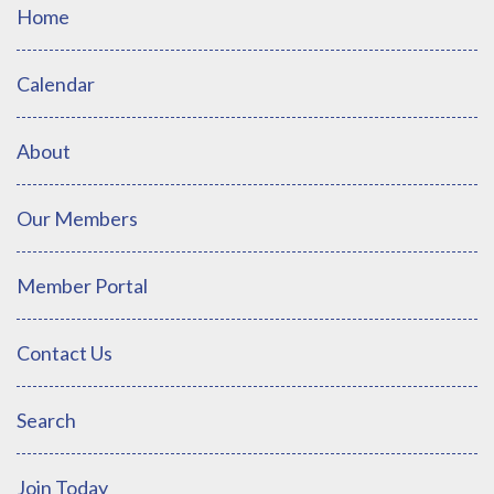
Home
Calendar
About
Our Members
Member Portal
Contact Us
Search
Join Today