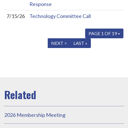
Response
7/15/26
Technology Committee Call
PAGE 1 OF 19
« FIRST
< PREV
NEXT >
LAST »
2026 Membership Meeting