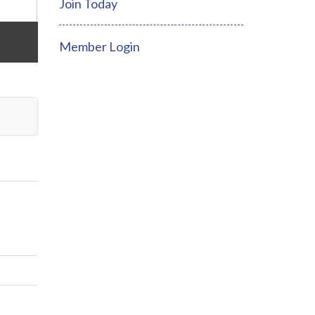
Join Today
Member Login