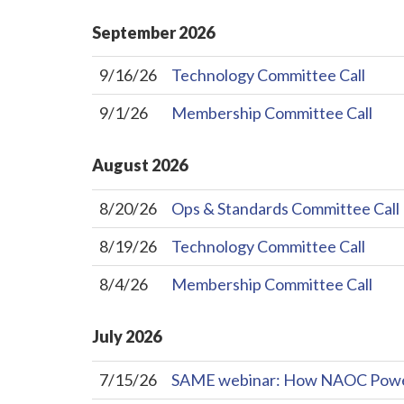
September
2026
9/16/26
Technology Committee Call
9/1/26
Membership Committee Call
August
2026
8/20/26
Ops & Standards Committee Call
8/19/26
Technology Committee Call
8/4/26
Membership Committee Call
July
2026
7/15/26
SAME webinar: How NAOC Powers 