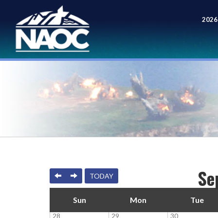
2026
Meet
Se
PREVIOUS
NEXT
TODAY
Sun
Mon
Tue
28
29
30