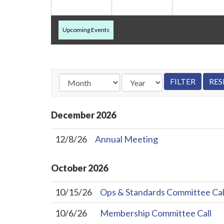
Upcoming Events
December
2026
12/8/26
Annual Meeting
October
2026
10/15/26
Ops & Standards Committee Cal
10/6/26
Membership Committee Call