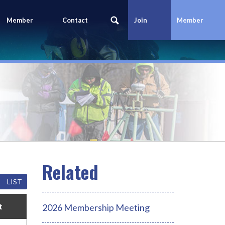
Member
Contact
Join
Member
Portal
Us
Today
Login
LIST
t
2026 Membership Meeting