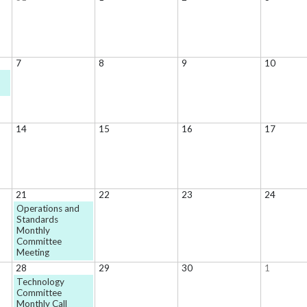
7
8
9
10
s
14
15
16
17
21
22
23
24
Operations and
Standards
Monthly
Committee
Meeting
28
29
30
1
Technology
Committee
Monthly Call