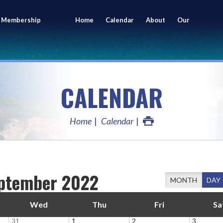
 Membership
Home
Calendar
About
Our
ing
Members
CALENDAR
Home
Calendar
ptember 2022
MONTH
DAY
Wed
Thu
Fri
Sa
31
1
2
3