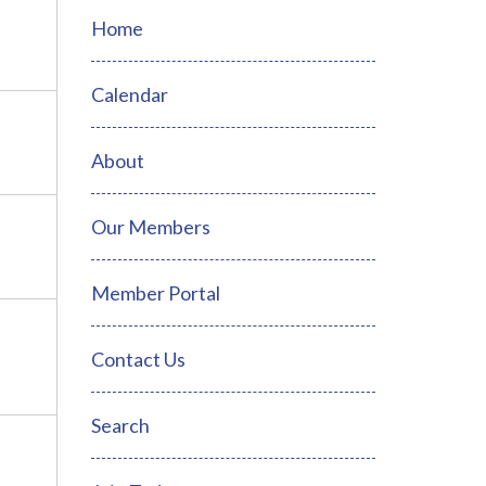
Home
Calendar
About
Our Members
Member Portal
Contact Us
Search