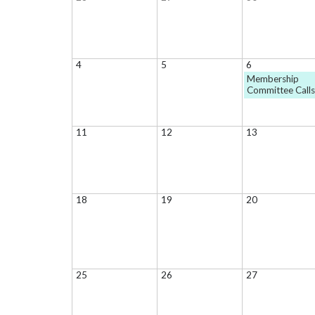
4
5
6
Membership
Committee Call
11
12
13
18
19
20
25
26
27