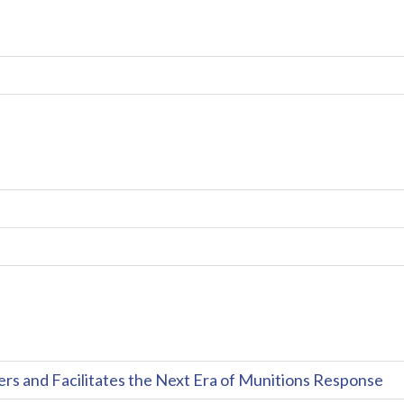
and Facilitates the Next Era of Munitions Response