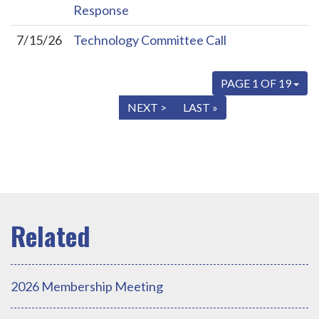
Response
7/15/26
Technology Committee Call
PAGE 1 OF 19
« FIRST
< PREV
NEXT >
LAST »
2026 Membership Meeting