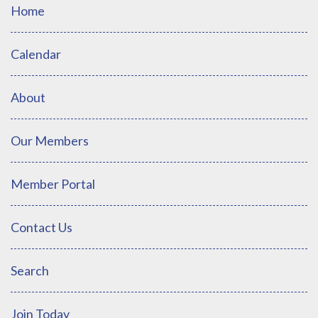
Home
Calendar
About
Our Members
Member Portal
Contact Us
Search
Join Today