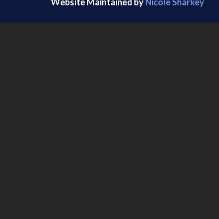
Website Maintained by
Nicole Sharkey