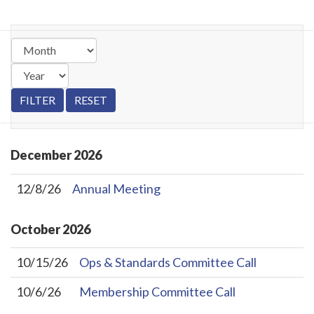
December
2026
12/8/26
Annual Meeting
October
2026
10/15/26
Ops & Standards Committee Call
10/6/26
Membership Committee Call