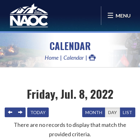
MENU
CALENDAR
Home
Calendar
Friday, Jul. 8, 2022
PREVIOUS
NEXT
TODAY
MONTH
DAY
LIST
There are no records to display that match the
provided criteria.