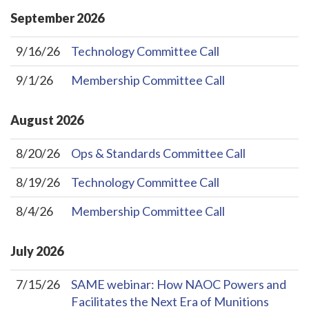
September
2026
9/16/26
Technology Committee Call
9/1/26
Membership Committee Call
August
2026
8/20/26
Ops & Standards Committee Call
8/19/26
Technology Committee Call
8/4/26
Membership Committee Call
July
2026
7/15/26
SAME webinar: How NAOC Powers and
Facilitates the Next Era of Munitions