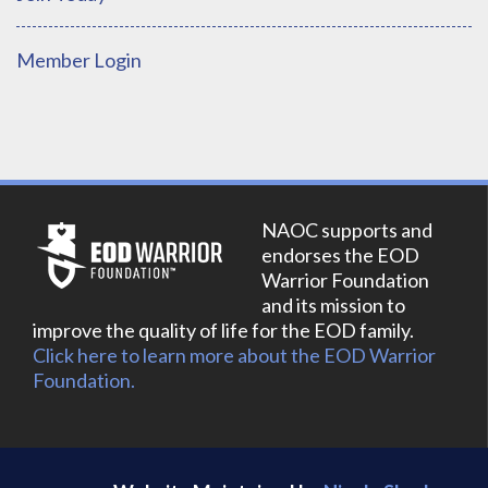
Member Login
NAOC supports and
endorses the EOD
Warrior Foundation
and its mission to
improve the quality of life for the EOD family.
Click here to learn more about the EOD Warrior
Foundation.