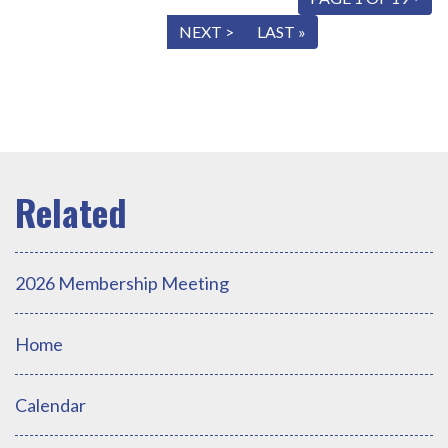
« FIRST
< PREV
NEXT >
LAST »
2026 Membership Meeting
Home
Calendar