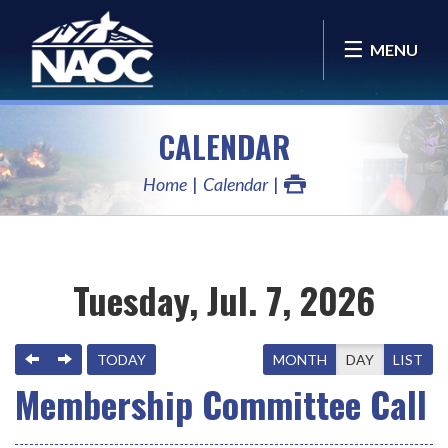
MENU
CALENDAR
Home
Calendar
Tuesday, Jul. 7, 2026
PREVIOUS
NEXT
TODAY
MONTH
DAY
LIST
Membership Committee Call