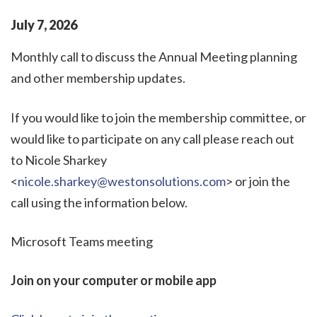
July
7
,
2026
Monthly call to discuss the Annual Meeting planning
and other membership updates.
If you would like to join the membership committee, or
would like to participate on any call please reach out
to Nicole Sharkey
<
nicole.sharkey@westonsolutions.com
> or join the
call using the information below.
Microsoft Teams meeting
Join on your computer or mobile app