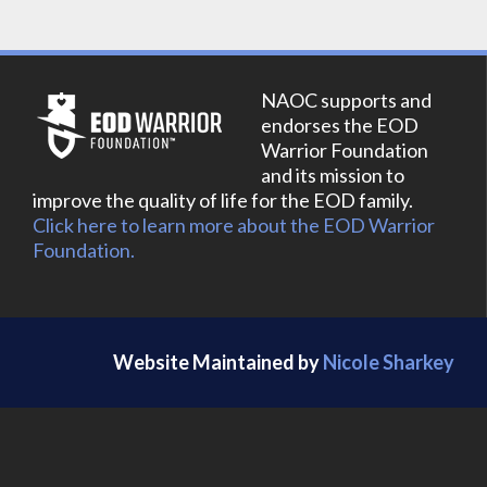
NAOC supports and
endorses the EOD
Warrior Foundation
and its mission to
improve the quality of life for the EOD family.
Click here to learn more about the EOD Warrior
Foundation.
Website Maintained by
Nicole Sharkey