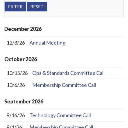
December
2026
12/8/26
Annual Meeting
October
2026
10/15/26
Ops & Standards Committee Call
10/6/26
Membership Committee Call
September
2026
9/16/26
Technology Committee Call
9/1/26
Membership Committee Call