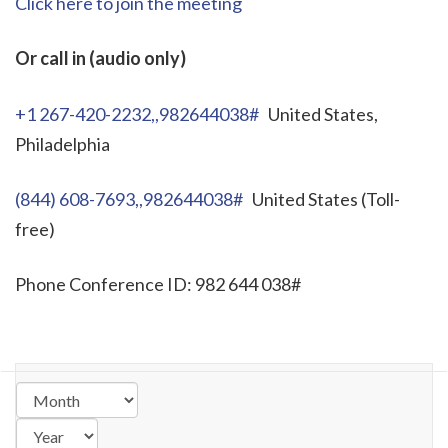
Click here to join the meeting
Or call in (audio only)
+1 267-420-2232,,982644038#
United States,
Philadelphia
(844) 608-7693,,982644038#
United States (Toll-
free)
Phone Conference ID: 982 644 038#