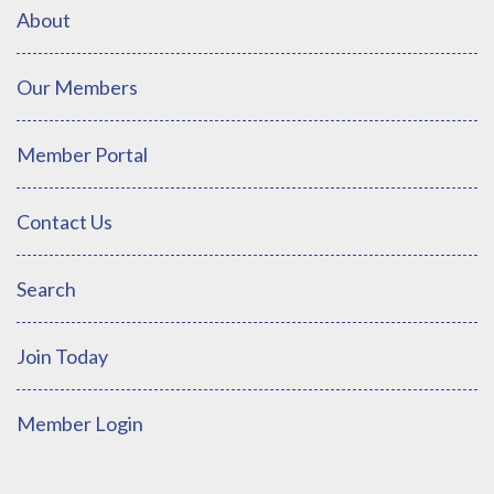
About
Our Members
Member Portal
Contact Us
Search
Join Today
Member Login