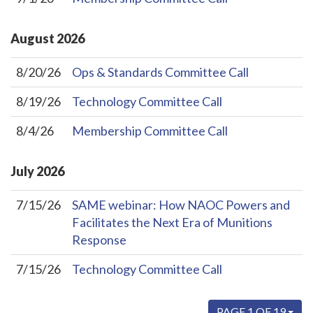
August
2026
8/20/26
Ops & Standards Committee Call
8/19/26
Technology Committee Call
8/4/26
Membership Committee Call
July
2026
7/15/26
SAME webinar: How NAOC Powers and
Facilitates the Next Era of Munitions
Response
7/15/26
Technology Committee Call
PAGE 1 OF 19