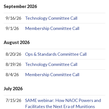
September
2026
9/16/26
Technology Committee Call
9/1/26
Membership Committee Call
August
2026
8/20/26
Ops & Standards Committee Call
8/19/26
Technology Committee Call
8/4/26
Membership Committee Call
July
2026
7/15/26
SAME webinar: How NAOC Powers and
Facilitates the Next Era of Munitions