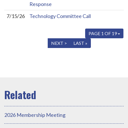
Response
7/15/26
Technology Committee Call
PAGE 1 OF 19
« FIRST
< PREV
NEXT >
LAST »
2026 Membership Meeting