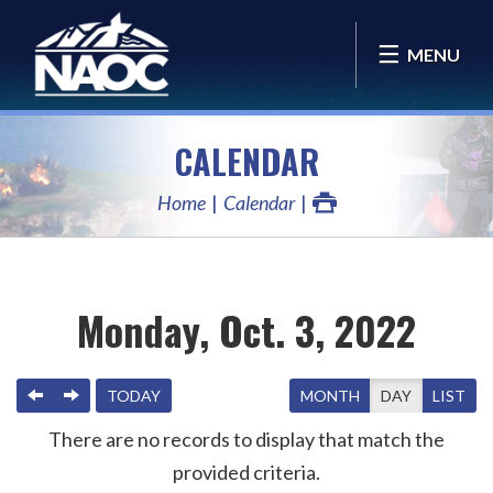
MENU
CALENDAR
Home
Calendar
Monday, Oct. 3, 2022
PREVIOUS
NEXT
TODAY
MONTH
DAY
LIST
There are no records to display that match the
provided criteria.