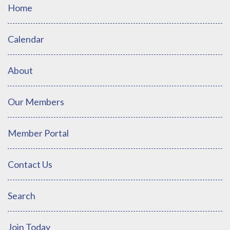
Home
Calendar
About
Our Members
Member Portal
Contact Us
Search
Join Today