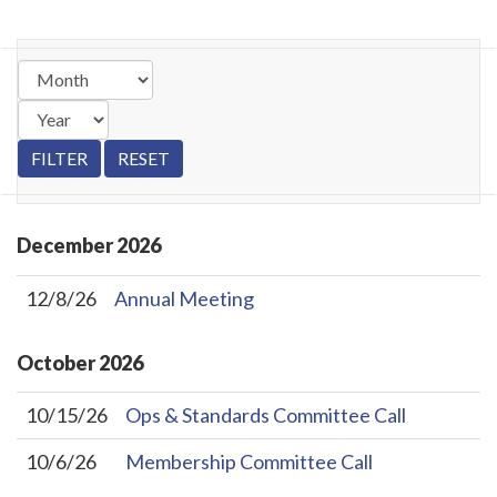
December
2026
12/8/26
Annual Meeting
October
2026
10/15/26
Ops & Standards Committee Call
10/6/26
Membership Committee Call