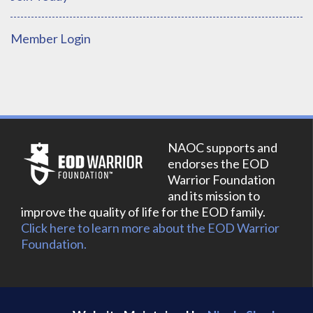
Member Login
NAOC supports and
endorses the EOD
Warrior Foundation
and its mission to
improve the quality of life for the EOD family.
Click here to learn more about the EOD Warrior
Foundation.