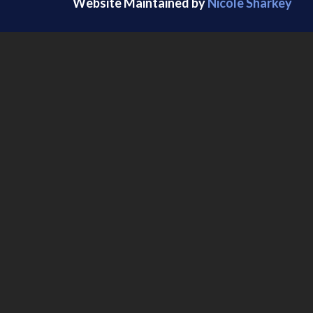
Website Maintained by
Nicole Sharkey