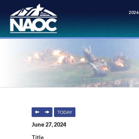
2026
Meet
PREVIOUS
NEXT
TODAY
June
27
,
2024
Title