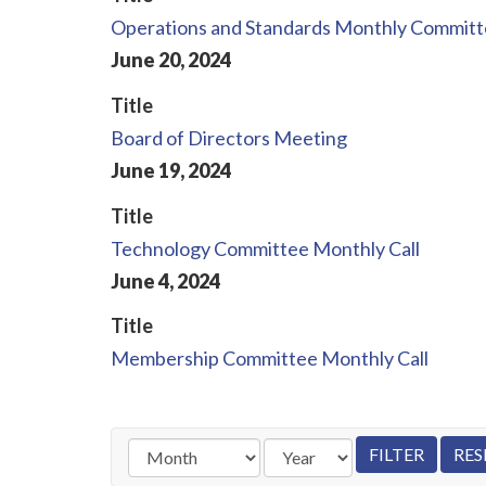
Operations and Standards Monthly Committe
June
20
,
2024
Title
Board of Directors Meeting
June
19
,
2024
Title
Technology Committee Monthly Call
June
4
,
2024
Title
Membership Committee Monthly Call