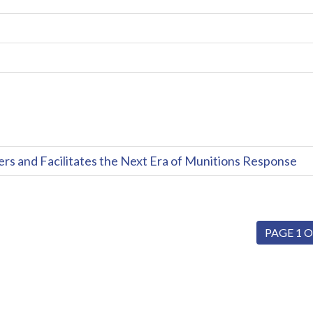
and Facilitates the Next Era of Munitions Response
PAGE 1 O