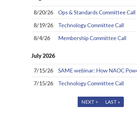
8/20/26
Ops & Standards Committee Call
8/19/26
Technology Committee Call
8/4/26
Membership Committee Call
July
2026
7/15/26
SAME webinar: How NAOC Powers 
7/15/26
Technology Committee Call
« FIRST
< PREV
NEXT >
LAST »