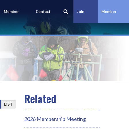
Member
Contact
Join
Member
Portal
Us
Today
Login
LIST
2026 Membership Meeting