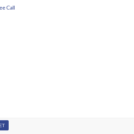
e Call