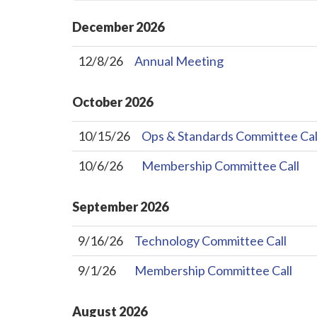
December
2026
12/8/26
Annual Meeting
October
2026
10/15/26
Ops & Standards Committee Cal
10/6/26
Membership Committee Call
September
2026
9/16/26
Technology Committee Call
9/1/26
Membership Committee Call
August
2026