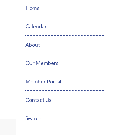
Home
Calendar
About
Our Members
Member Portal
Contact Us
Search