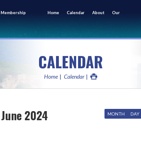
 Membership
Home
Calendar
About
Our
ing
Members
CALENDAR
Home
Calendar
June 2024
MONTH
DAY