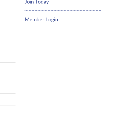
Join Today
Member Login