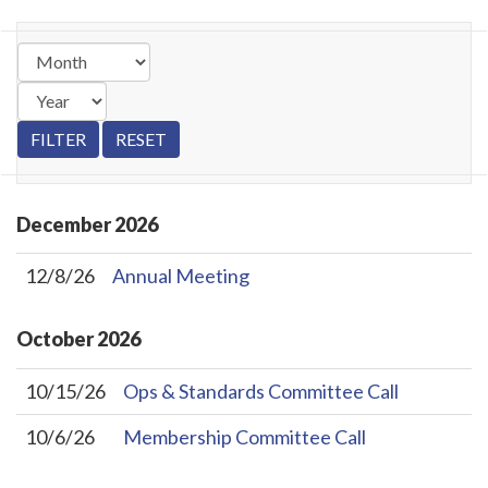
December
2026
12/8/26
Annual Meeting
October
2026
10/15/26
Ops & Standards Committee Call
10/6/26
Membership Committee Call