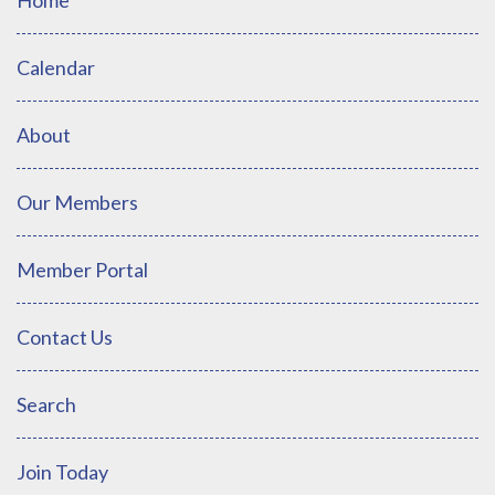
Calendar
About
Our Members
Member Portal
Contact Us
Search
Join Today