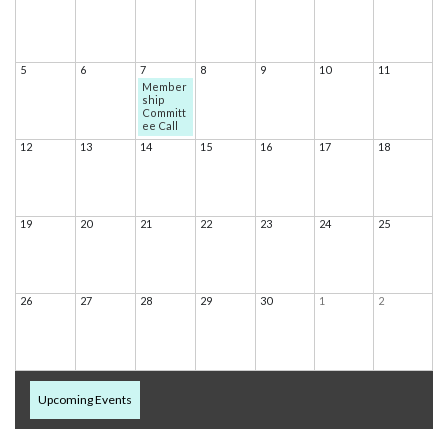
5
6
7
8
9
10
11
Member
ship
Committ
ee Call
12
13
14
15
16
17
18
19
20
21
22
23
24
25
26
27
28
29
30
1
2
Upcoming Events