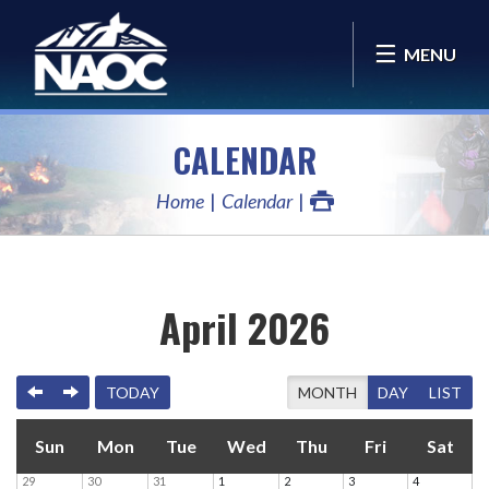
MENU
CALENDAR
Home
Calendar
April 2026
PREVIOUS
NEXT
TODAY
MONTH
DAY
LIST
Sun
Mon
Tue
Wed
Thu
Fri
Sat
29
30
31
1
2
3
4