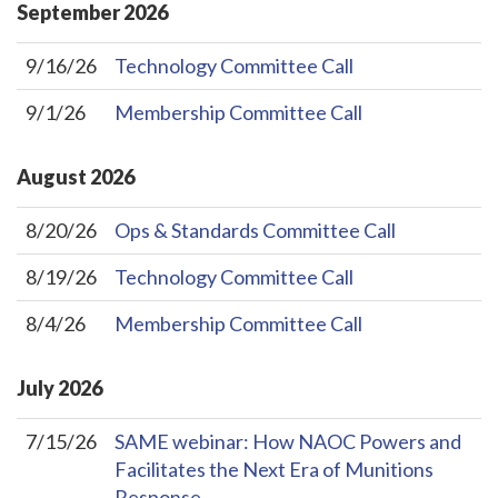
September
2026
9/16/26
Technology Committee Call
9/1/26
Membership Committee Call
August
2026
8/20/26
Ops & Standards Committee Call
8/19/26
Technology Committee Call
8/4/26
Membership Committee Call
July
2026
7/15/26
SAME webinar: How NAOC Powers and
Facilitates the Next Era of Munitions
Response