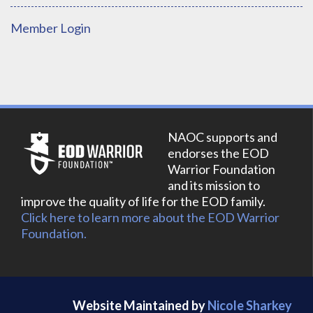
Member Login
NAOC supports and
endorses the EOD
Warrior Foundation
and its mission to
improve the quality of life for the EOD family.
Click here to learn more about the EOD Warrior
Foundation.
Website Maintained by
Nicole Sharkey