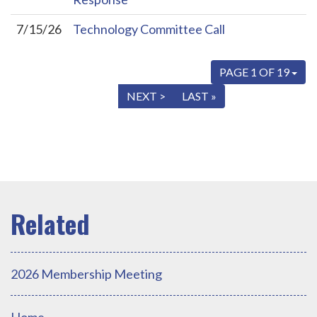
7/15/26
Technology Committee Call
PAGE 1 OF 19
« FIRST
< PREV
NEXT >
LAST »
2026 Membership Meeting
Home