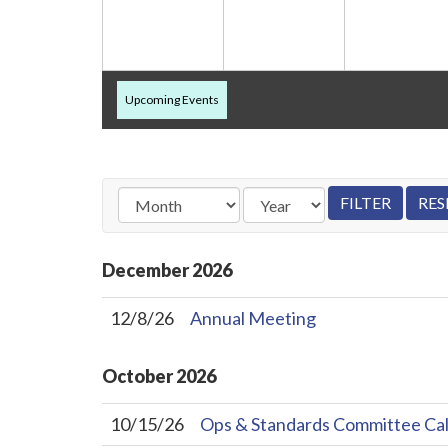
Upcoming Events
December
2026
12/8/26
Annual Meeting
October
2026
10/15/26
Ops & Standards Committee Cal