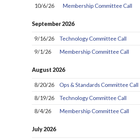
10/6/26
Membership Committee Call
September
2026
9/16/26
Technology Committee Call
9/1/26
Membership Committee Call
August
2026
8/20/26
Ops & Standards Committee Call
8/19/26
Technology Committee Call
8/4/26
Membership Committee Call
July
2026