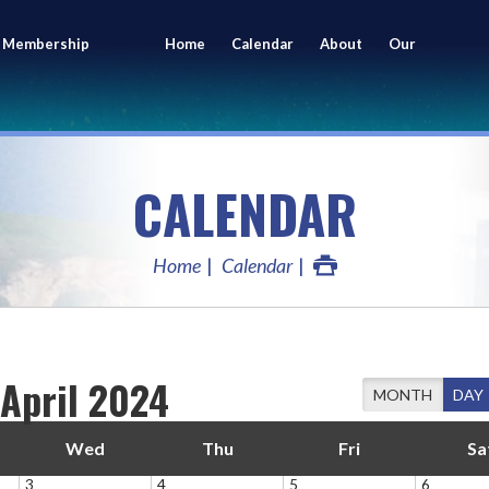
 Membership
Home
Calendar
About
Our
ing
Members
CALENDAR
Home
Calendar
April 2024
MONTH
DAY
Wed
Thu
Fri
Sa
3
4
5
6