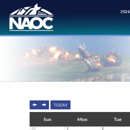
2026
Meet
PREVIOUS
NEXT
TODAY
Sun
Mon
Tue
31
1
2