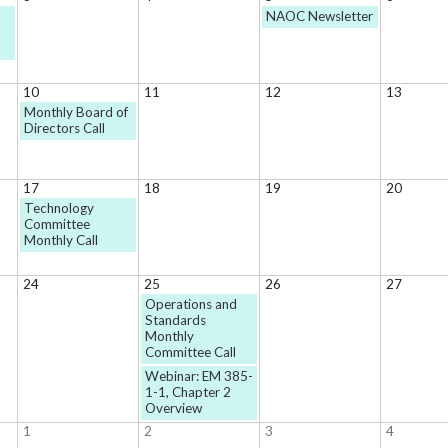
NAOC Newsletter
10
11
12
13
Monthly Board of
Directors Call
17
18
19
20
Technology
Committee
Monthly Call
24
25
26
27
Operations and
Standards
Monthly
Committee Call
Webinar: EM 385-
1-1, Chapter 2
Overview
1
2
3
4