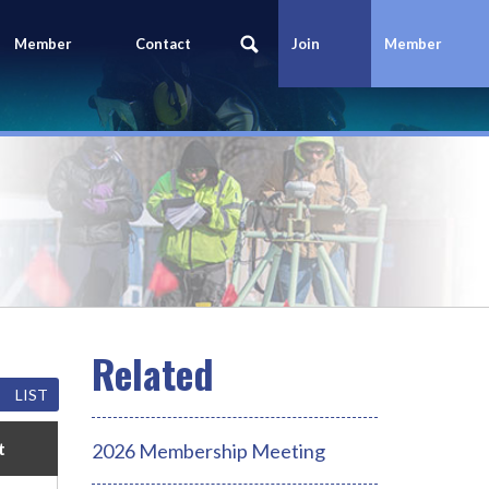
Member
Contact
Join
Member
Portal
Us
Today
Login
LIST
t
2026 Membership Meeting