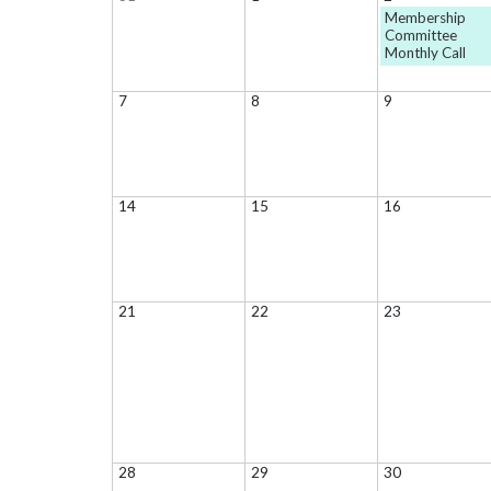
Membership
Committee
Monthly Call
7
8
9
14
15
16
21
22
23
28
29
30