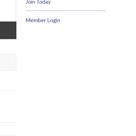
Join Today
Member Login