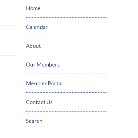
Home
Calendar
About
Our Members
Member Portal
Contact Us
Search