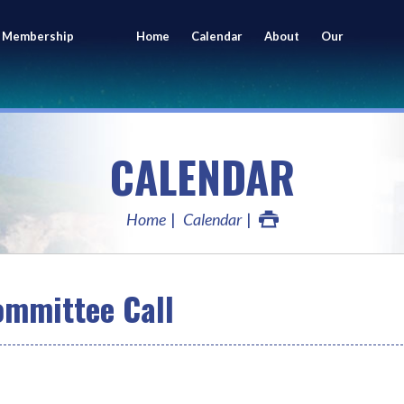
 Membership
Home
Calendar
About
Our
ing
Members
CALENDAR
Home
Calendar
mmittee Call