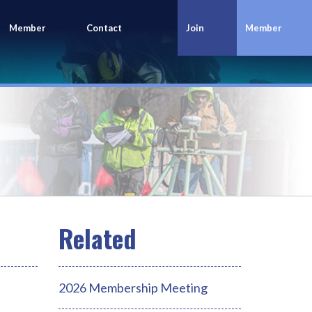
Member
Contact
Join
Member
Portal
Us
Today
Login
2026 Membership Meeting