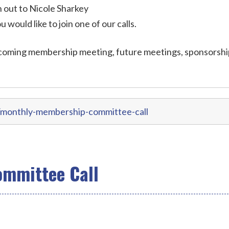
out to Nicole Sharkey
ou would like to join one of our calls.
coming membership meeting, future meetings, sponsorshi
/monthly-membership-committee-call
mmittee Call