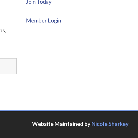
Join Today
Member Login
ps,
Website Maintained by
Nicole Sharkey