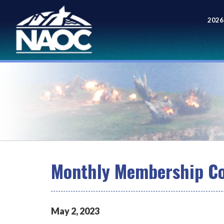
2026
Meet
Monthly Membership Co
May
2
,
2023