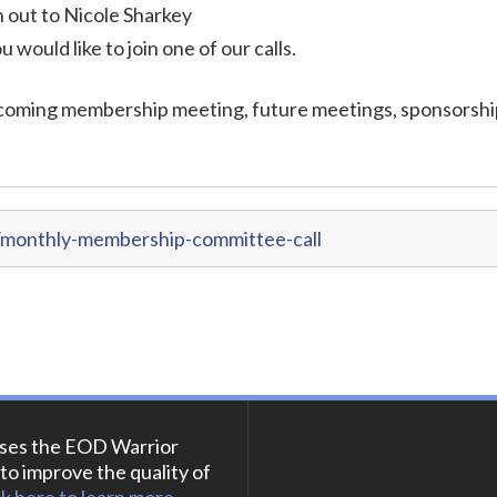
out to Nicole Sharkey
ou would like to join one of our calls.
coming membership meeting, future meetings, sponsorshi
/monthly-membership-committee-call
ses the EOD Warrior
to improve the quality of