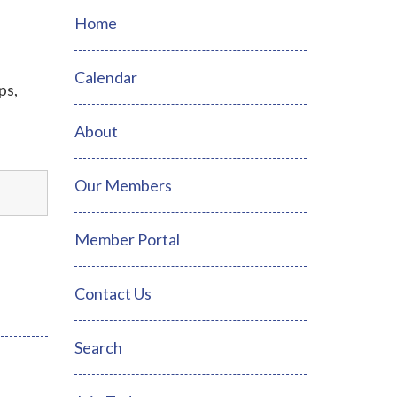
Home
Calendar
ps,
About
Our Members
Member Portal
Contact Us
Search