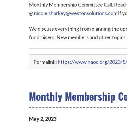
Monthly Membership Committee Call. Reach 
@
nicole.sharkey@westonsolutions.com
if y
We discuss everything from planning the up
fundraisers, New members and other topics.
Permalink:
https://www.naoc.org/2023/5
Monthly Membership Co
May
2
,
2023