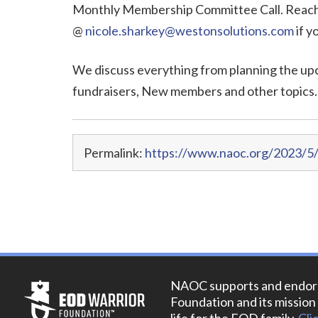
Monthly Membership Committee Call. Reach 
@
nicole.sharkey@westonsolutions.com
if y
We discuss everything from planning the up
fundraisers, New members and other topics.
Permalink:
https://www.naoc.org/2023/5
NAOC supports and endor
Foundation and its mission 