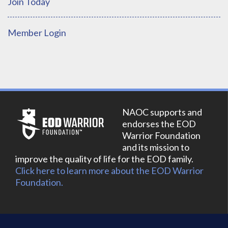
Join Today
Member Login
NAOC supports and
endorses the EOD
Warrior Foundation
and its mission to
improve the quality of life for the EOD family.
Click here to learn more about the EOD Warrior
Foundation.