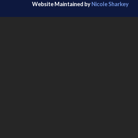
Website Maintained by
Nicole Sharkey