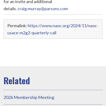
for an invite and additional
details.
craig.murray@parsons.com
Permalink:
https://www.naoc.org/2024/11/naoc-
usace-m2g2-quarterly-call
2026 Membership Meeting