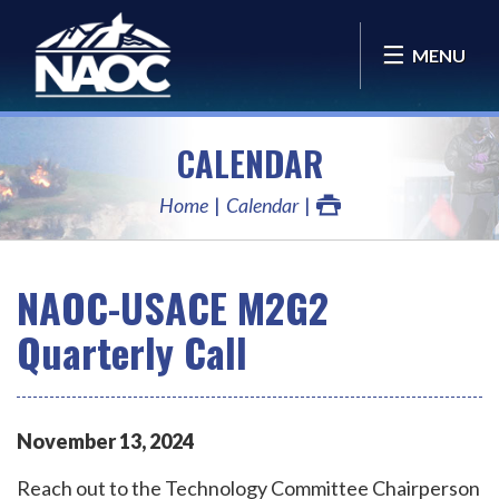
MENU
CALENDAR
Home
Calendar
NAOC-USACE M2G2
Quarterly Call
November
13
,
2024
Reach out to the Technology Committee Chairperson