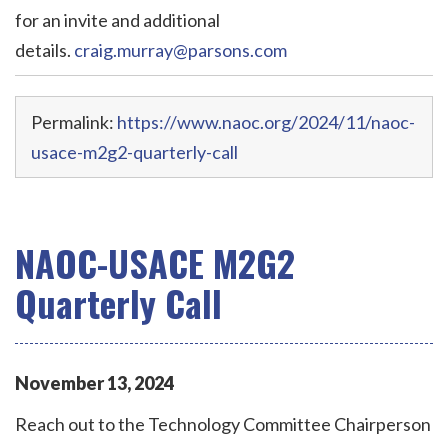
for an invite and additional
details.
craig.murray@parsons.com
Permalink:
https://www.naoc.org/2024/11/naoc-
usace-m2g2-quarterly-call
NAOC-USACE M2G2
Quarterly Call
November
13
,
2024
Reach out to the Technology Committee Chairperson