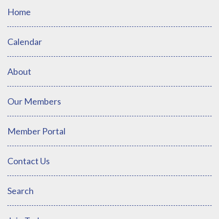
Home
Calendar
About
Our Members
Member Portal
Contact Us
Search