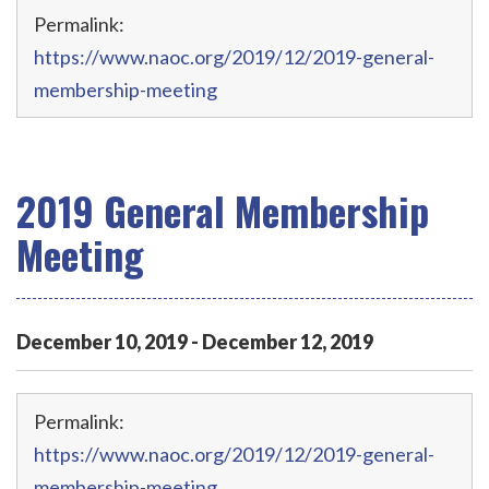
Permalink:
https://www.naoc.org/2019/12/2019-general-
membership-meeting
2019 General Membership
Meeting
December
10
,
2019
-
December
12
,
2019
Permalink:
https://www.naoc.org/2019/12/2019-general-
membership-meeting