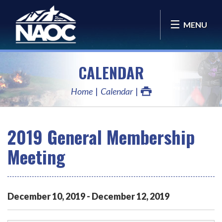
MENU
CALENDAR
Home
Calendar
2019 General Membership
Meeting
December
10
,
2019
-
December
12
,
2019