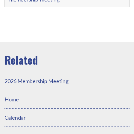
2026 Membership Meeting
Home
Calendar