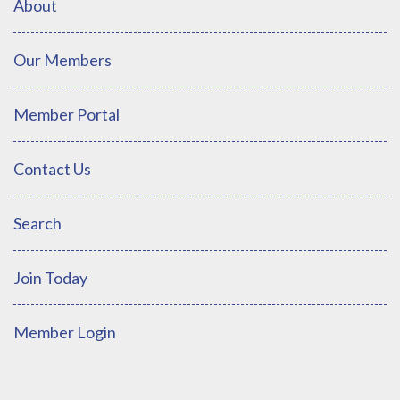
About
Our Members
Member Portal
Contact Us
Search
Join Today
Member Login