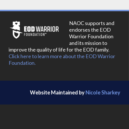
NAOC supports and
endorses the EOD
Warrior Foundation
and its mission to
improve the quality of life for the EOD family.
Click here to learn more about the EOD Warrior
Foundation.
Website Maintained by
Nicole Sharkey