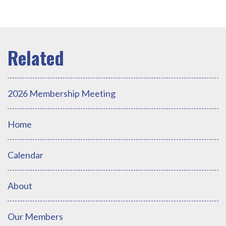
2026 Membership Meeting
Home
Calendar
About
Our Members