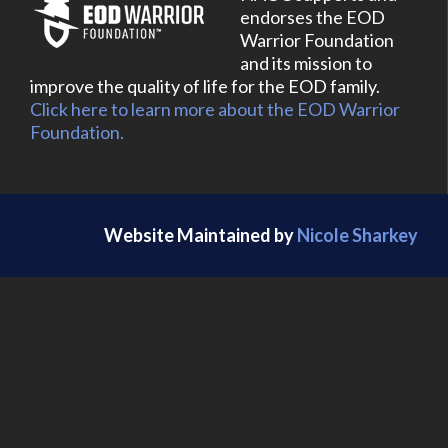
endorses the EOD
Warrior Foundation
and its mission to
improve the quality of life for the EOD family.
Click here to learn more about the EOD Warrior
Foundation.
Website Maintained by
Nicole Sharkey