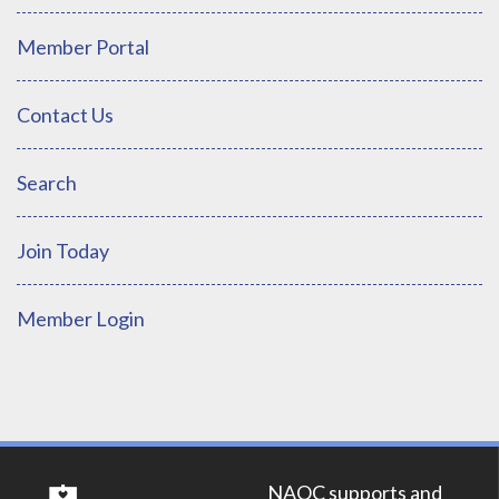
Member Portal
Contact Us
Search
Join Today
Member Login
NAOC supports and