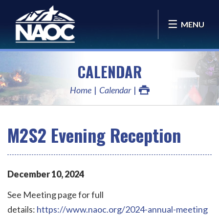
MENU
CALENDAR
Home
Calendar
M2S2 Evening Reception
December
10
,
2024
See Meeting page for full
details:
https://www.naoc.org/2024-annual-meeting