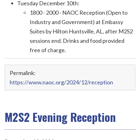
Tuesday December 10th:
1800 - 2000 - NAOC Reception (Open to
Industry and Government) at Embassy
Suites
by Hilton Huntsville, AL
, after M2S2
sessions end
. Drinks and food provided
free of charge.
Permalink:
https://www.naoc.org/2024/12/reception
M2S2 Evening Reception