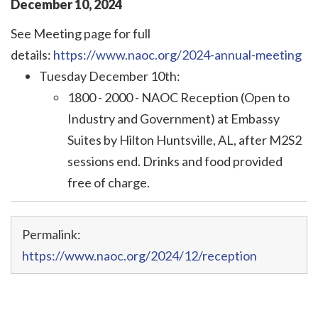
December
10
,
2024
See Meeting page for full
details:
https://www.naoc.org/2024-annual-meeting
Tuesday December 10th:
1800 - 2000 - NAOC Reception (Open to
Industry and Government) at Embassy
Suites
by Hilton Huntsville, AL
, after M2S2
sessions end
. Drinks and food provided
free of charge.
Permalink:
https://www.naoc.org/2024/12/reception