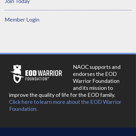
Join Today
Member Login
NAOC supports and
endorses the EOD
Warrior Foundation
and its mission to
improve the quality of life for the EOD family.
Click here to learn more about the EOD Warrior
Foundation.