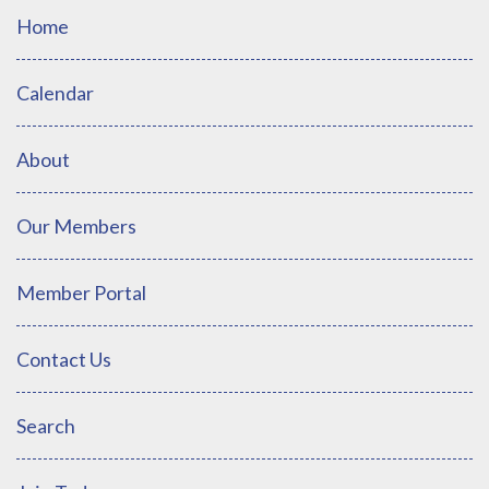
Home
Calendar
About
Our Members
Member Portal
Contact Us
Search