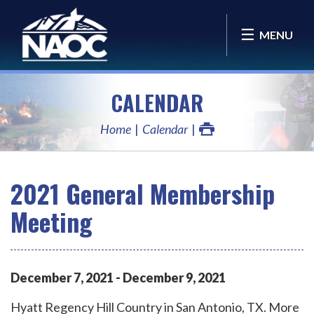
MENU
CALENDAR
Home
Calendar
2021 General Membership
Meeting
December
7
,
2021
-
December
9
,
2021
Hyatt Regency Hill Country in San Antonio, TX. More