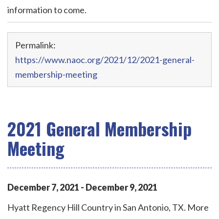
information to come.
Permalink:
https://www.naoc.org/2021/12/2021-general-
membership-meeting
2021 General Membership
Meeting
December
7
,
2021
-
December
9
,
2021
Hyatt Regency Hill Country in San Antonio, TX. More