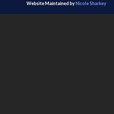
Website Maintained by
Nicole Sharkey