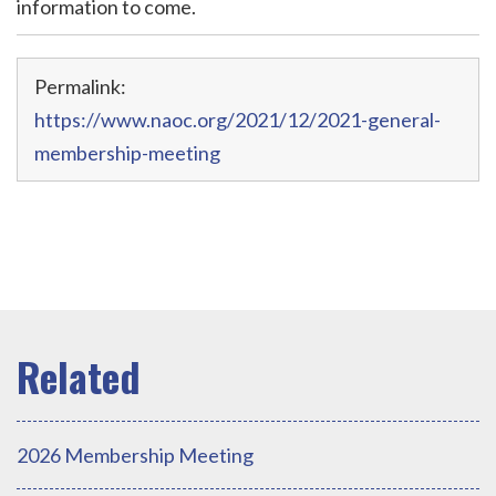
information to come.
Permalink:
https://www.naoc.org/2021/12/2021-general-
membership-meeting
2026 Membership Meeting