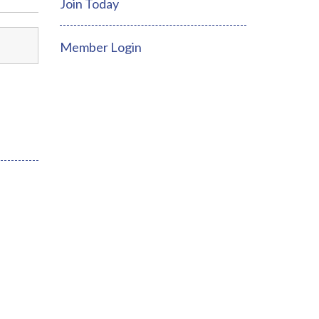
Join Today
Member Login