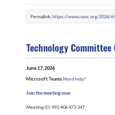
Permalink:
https://www.naoc.org/2026/6/
Technology Committee 
June
17
,
2026
Microsoft Teams
Need help?
Join the meeting now
Meeting ID: 992 406 473 347