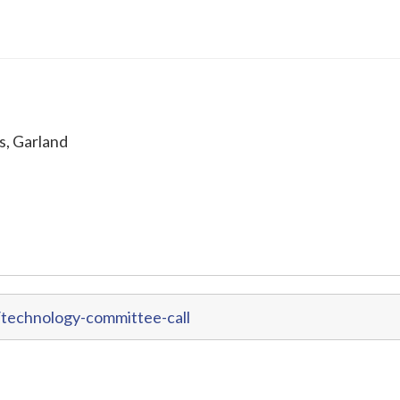
s, Garland
technology-committee-call