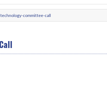
technology-committee-call
Call