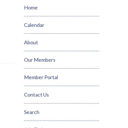
Home
Calendar
About
Our Members
Member Portal
Contact Us
Search