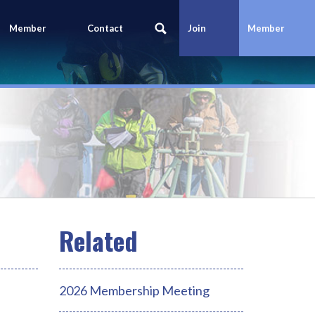
Member
Contact
Join
Member
Portal
Us
Today
Login
2026 Membership Meeting