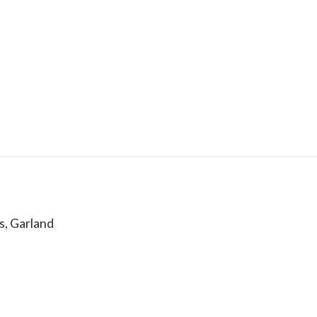
s, Garland