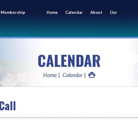
 Membership
Home
Calendar
About
Our
ing
Members
CALENDAR
Home
Calendar
Call