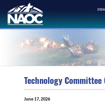
2026
Meet
Technology Committee 
June
17
,
2026