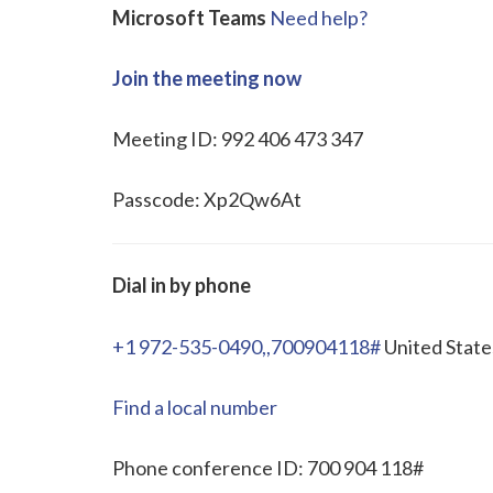
Microsoft Teams
Need help?
Join the meeting now
Meeting ID: 992 406 473 347
Passcode: Xp2Qw6At
Dial in by phone
+1 972-535-0490,,700904118#
United State
Find a local number
Phone conference ID: 700 904 118#