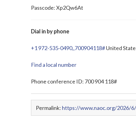
Passcode: Xp2Qw6At
Dial in by phone
+1 972-535-0490,,700904118#
United State
Find a local number
Phone conference ID: 700 904 118#
Permalink:
https://www.naoc.org/2026/6/