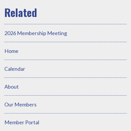
2026 Membership Meeting
Home
Calendar
About
Our Members
Member Portal