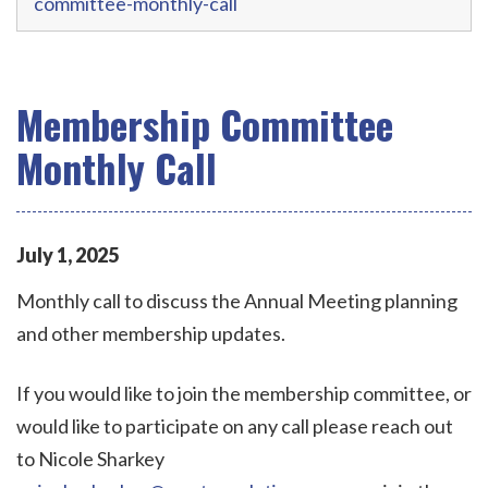
committee-monthly-call
Membership Committee
Monthly Call
July
1
,
2025
Monthly call to discuss the Annual Meeting planning
and other membership updates.
If you would like to join the membership committee, or
would like to participate on any call please reach out
to Nicole Sharkey