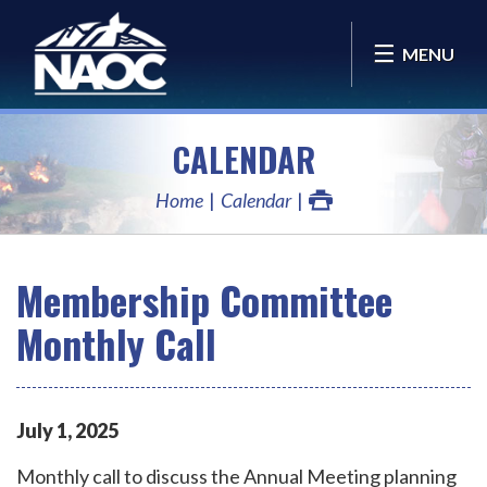
MENU
CALENDAR
Home
Calendar
Membership Committee
Monthly Call
July
1
,
2025
Monthly call to discuss the Annual Meeting planning