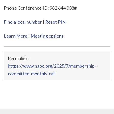
Phone Conference ID: 982 644 038#
Find a local number
|
Reset PIN
Learn More
|
Meeting options
Permalink:
https://www.naoc.org/2025/7/membership-
committee-monthly-call