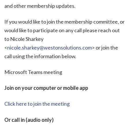
and other membership updates.
If you would like to join the membership committee, or
would like to participate on any call please reach out
to Nicole Sharkey
<
nicole.sharkey@westonsolutions.com
> or join the
call using the information below.
Microsoft Teams meeting
Join on your computer or mobile app
Click here to join the meeting
Or call in (audio only)