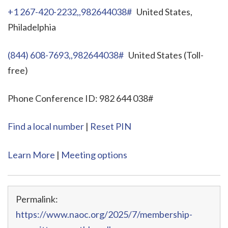
+1 267-420-2232,,982644038#
United States,
Philadelphia
(844) 608-7693,,982644038#
United States (Toll-
free)
Phone Conference ID: 982 644 038#
Find a local number
|
Reset PIN
Learn More
|
Meeting options
Permalink:
https://www.naoc.org/2025/7/membership-