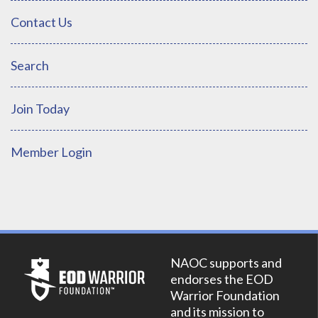
Contact Us
Search
Join Today
Member Login
NAOC supports and
endorses the EOD
Warrior Foundation
and its mission to