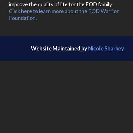
improve the quality of life for the EOD family.
Click here to learn more about the EOD Warrior
Foundation.
Website Maintained by
Nicole Sharkey