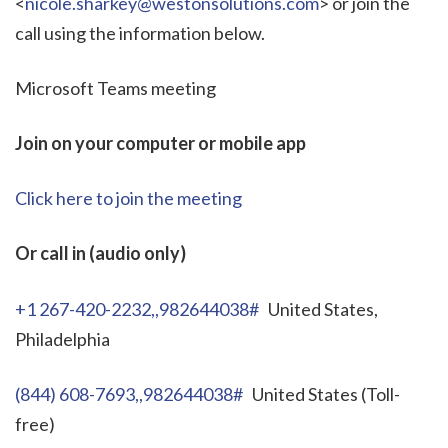
<
nicole.sharkey@westonsolutions.com
> or join the
call using the information below.
Microsoft Teams meeting
Join on your computer or mobile app
Click here to join the meeting
Or call in (audio only)
+1 267-420-2232,,982644038#
United States,
Philadelphia
(844) 608-7693,,982644038#
United States (Toll-
free)