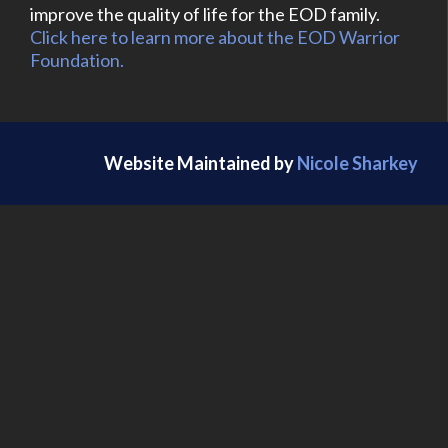
improve the quality of life for the EOD family.
Click here to learn more about the EOD Warrior
Foundation.
Website Maintained by
Nicole Sharkey