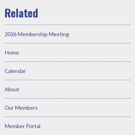
2026 Membership Meeting
Home
Calendar
About
Our Members
Member Portal