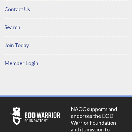
Contact Us
Search
Join Today
Member Login
NAOC supports and
endorses the EOD
Warrior Foundation
and its mission to