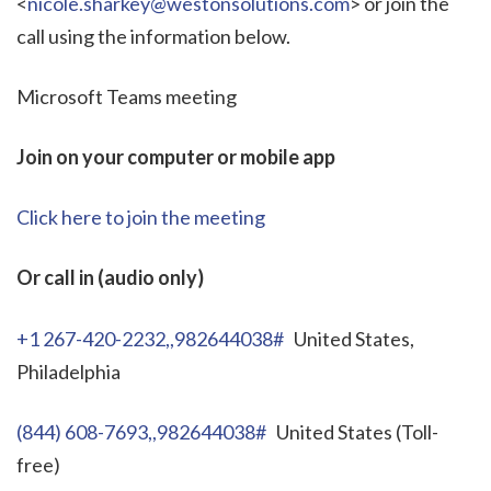
<
nicole.sharkey@westonsolutions.com
> or join the
call using the information below.
Microsoft Teams meeting
Join on your computer or mobile app
Click here to join the meeting
Or call in (audio only)
+1 267-420-2232,,982644038#
United States,
Philadelphia
(844) 608-7693,,982644038#
United States (Toll-
free)