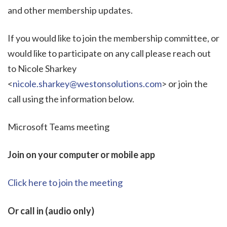
and other membership updates.
If you would like to join the membership committee, or
would like to participate on any call please reach out
to Nicole Sharkey
<
nicole.sharkey@westonsolutions.com
> or join the
call using the information below.
Microsoft Teams meeting
Join on your computer or mobile app
Click here to join the meeting
Or call in (audio only)