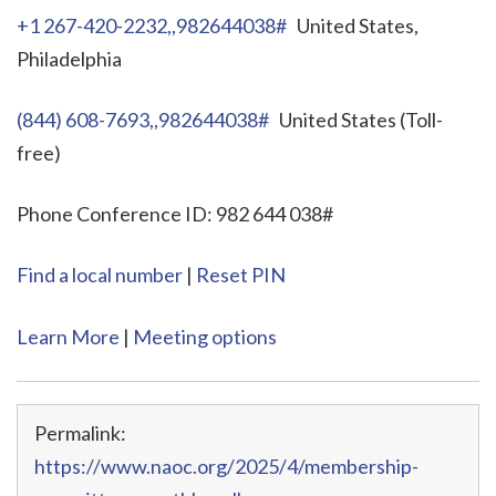
+1 267-420-2232,,982644038#
United States,
Philadelphia
(844) 608-7693,,982644038#
United States (Toll-
free)
Phone Conference ID: 982 644 038#
Find a local number
|
Reset PIN
Learn More
|
Meeting options
Permalink:
https://www.naoc.org/2025/4/membership-