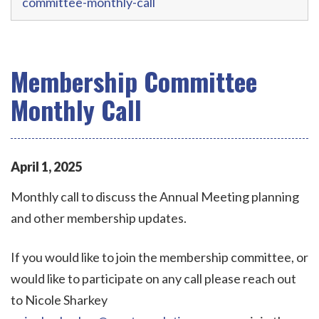
committee-monthly-call
Membership Committee
Monthly Call
April
1
,
2025
Monthly call to discuss the Annual Meeting planning
and other membership updates.
If you would like to join the membership committee, or
would like to participate on any call please reach out
to Nicole Sharkey