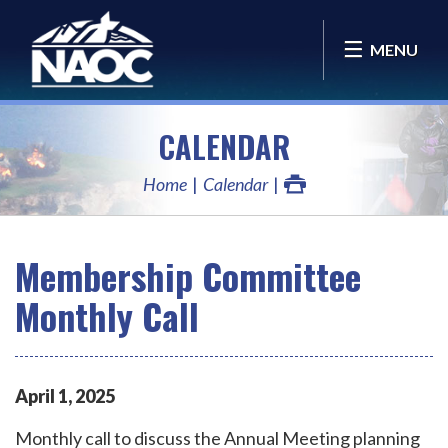
MENU
CALENDAR
Home
Calendar
Membership Committee
Monthly Call
April
1
,
2025
Monthly call to discuss the Annual Meeting planning