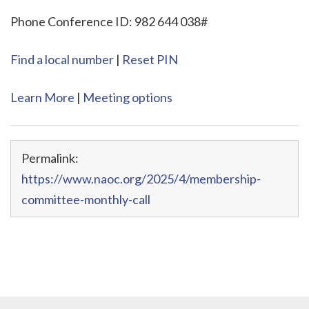
Phone Conference ID: 982 644 038#
Find a local number
|
Reset PIN
Learn More
|
Meeting options
Permalink:
https://www.naoc.org/2025/4/membership-
committee-monthly-call