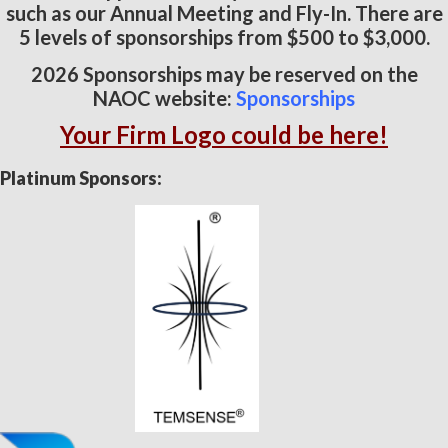
such as our Annual Meeting and Fly-In. There are
5 levels of sponsorships from $500 to $3,000.
2026 Sponsorships may be reserved on the
NAOC website:
Sponsorships
Your Firm Logo could be here!
Platinum Sponsors: