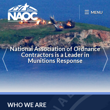
MENU
National Association of Ordnance
Contractors is a Leader in
Munitions Response
WHO WE ARE