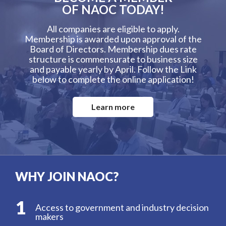
OF NAOC TODAY!
All companies are eligible to apply.
Membership is awarded upon approval of the
Board of Directors. Membership dues rate
structure is commensurate to business size
and payable yearly by April. Follow the Link
below to complete the online application!
Learn more
WHY JOIN NAOC?
1
Access to government and industry decision
makers