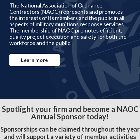
The National Association of Ordnance
Contractors (NAOC) represents and promotes
the interests of its members and the public in all
aspects of military munitions response services.
The membership of NAOC promotes efficient,
quality project execution and safety for both the
workforce and the public.
Learn more
Spotlight your firm and become a NAOC
Annual Sponsor today!
Sponsorships can be claimed throughout the year
and will support a variety of member activities