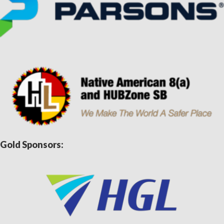
Gold Sponsors: