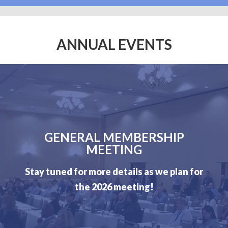
ANNUAL EVENTS
GENERAL MEMBERSHIP
MEETING
Stay tuned for more details as we plan for
the 2026 meeting!