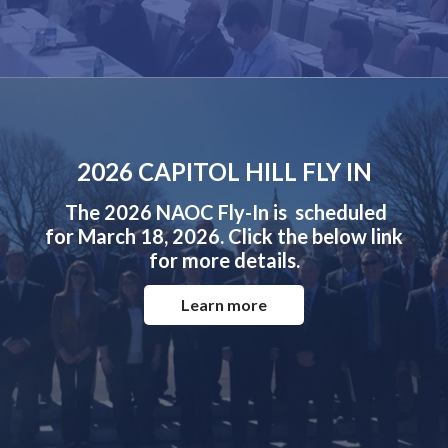
2026 CAPITOL HILL FLY IN
The 2026 NAOC Fly-In is scheduled
for March 18, 2026. Click the below link
for more details.
Learn more