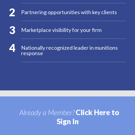
2
Partnering opportunities with key clients
3
Marketplace visibility for your firm
4
Nationally recognized leader in munitions
response
Already a Member?
Click Here to
Sign In