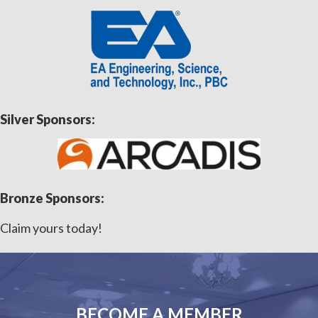
Silver Sponsors:
Bronze Sponsors:
Claim yours today!
BECOME A MEMBER