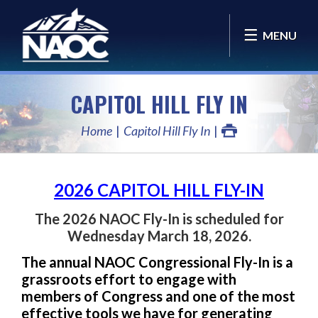
MENU
CAPITOL HILL FLY IN
Home
Capitol Hill Fly In
2026 CAPITOL HILL FLY-IN
The 2026 NAOC Fly-In is scheduled for
Wednesday March 18, 2026.
The annual NAOC Congressional Fly-In is a
grassroots effort to engage with
members of Congress and one of the most
effective tools we have for generating