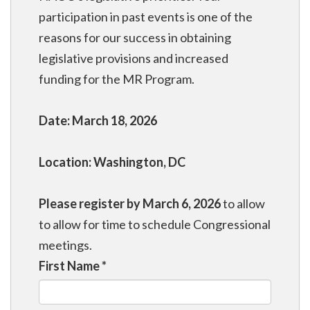
participation in past events is one of the
reasons for our success in obtaining
legislative provisions and increased
funding for the MR Program.
Date: March 18, 2026
Location: Washington, DC
Please register by March 6, 2026
to allow
to allow for time to schedule Congressional
meetings.
First Name
*