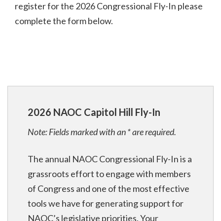
register for the 2026 Congressional Fly-In please
complete the form below.
2026 NAOC Capitol Hill Fly-In
Note: Fields marked with an * are required.
The annual NAOC Congressional Fly-In is a
grassroots effort to engage with members
of Congress and one of the most effective
tools we have for generating support for
NAOC’s legislative priorities. Your