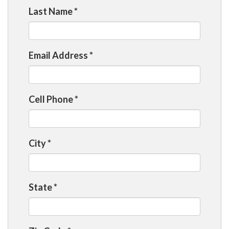
Last Name
*
Email Address
*
Cell Phone
*
City
*
State
*