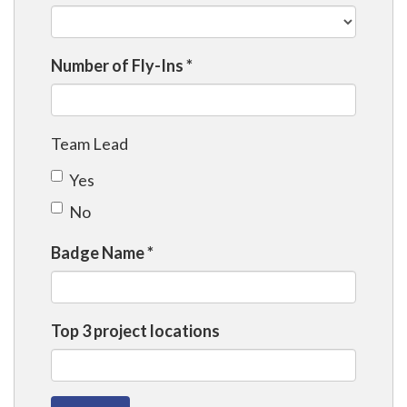
Number of Fly-Ins
*
Team Lead
Yes
No
Badge Name
*
Top 3 project locations