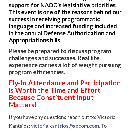
support for NAOC’s legislative priorities.
This event is one of the reasons behind our
success in receiving programmatic
language and increased funding included
in the annual Defense Authorization and
Appropriations bills.
Please be prepared to discuss program
challenges and successes. Real life
experience carries a lot of weight pursuing
program efficiencies.
Fly-In Attendance and Participation
is Worth the Time and Effort
Because Constituent Input
Matters!
If you have any questions reach out to: Victoria
Kantsios:
victoria.kantsios@aecom.com
. To