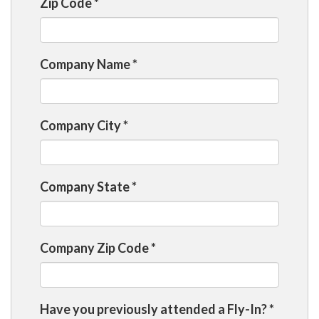
Zip Code
*
Company Name
*
Company City
*
Company State
*
Company Zip Code
*
Have you previously attended a Fly-In?
*