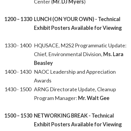
Center (
Mr. DJ Myers
)
1200 – 1330
LUNCH (ON YOUR OWN)
- Technical
Exhibit Posters Available for Viewing
1330 - 1400
HQUSACE, M2S2 Programmatic Update:
Chief, Environmental Division,
Ms. Lara
Beasley
1400 - 1430
NAOC Leadership and Appreciation
Awards
1430 - 1500
ARNG Directorate Update, Cleanup
Program Manager:
Mr. Walt Gee
1500 – 1530
NETWORKING BREAK
- Technical
Exhibit Posters Available for Viewing