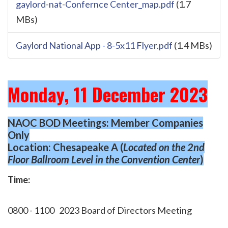
gaylord-nat-Confernce Center_map.pdf
(1.7
MBs)
Gaylord National App - 8-5x11 Flyer.pdf
(1.4 MBs)
Monday, 11 December 2023
NAOC BOD Meetings: Member Companies
Only
Location: Chesapeake A (
Located on the 2nd
Floor Ballroom Level
in the Convention Center
)
Time:
0800 - 1100
2023 Board of Directors Meeting