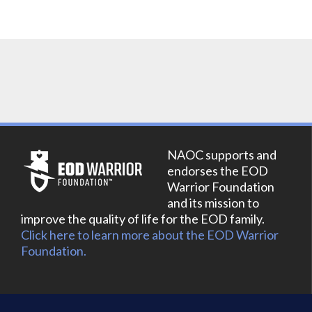
NAOC supports and
endorses the EOD
Warrior Foundation
and its mission to
improve the quality of life for the EOD family.
Click here to learn more about the EOD Warrior
Foundation.