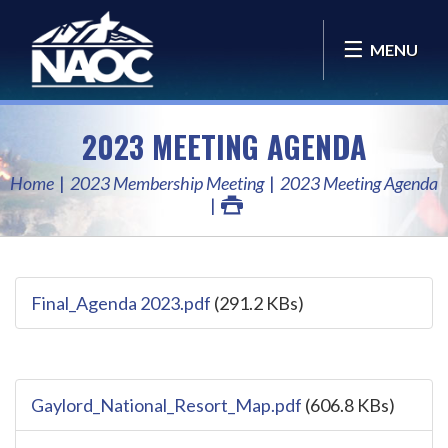
MENU
2023 MEETING AGENDA
Home
2023 Membership Meeting
2023 Meeting Agenda
Final_Agenda 2023.pdf
(291.2 KBs)
Gaylord_National_Resort_Map.pdf
(606.8 KBs)