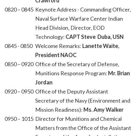
Crawford
0820 – 0845
Keynote Address - Commanding Officer,
Naval Surface Warfare Center Indian
Head Division, Director, EOD
Technology:
CAPT Steve Duba, USN
0845 - 0850
Welcome Remarks:
Lanette Waite,
President NAOC
0850 – 0920
Office of the Secretary of Defense,
Munitions Response Program:
Mr. Brian
Jordan
0920 – 0950
Office of the Deputy Assistant
Secretary of the Navy (Environment and
Mission Readiness):
Ms. Amy Walker
0950 – 1015
Director for Munitions and Chemical
Matters from the Office of the Assistant