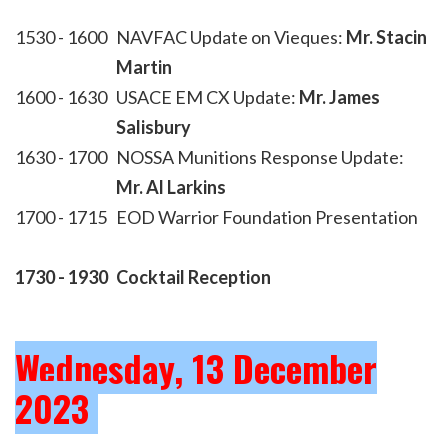
1530 - 1600
NAVFAC Update on Vieques:
Mr. Stacin
Martin
1600 - 1630
USACE EM CX Update:
Mr. James
Salisbury
1630 - 1700
NOSSA Munitions Response Update:
Mr. Al Larkins
1700 - 1715
EOD Warrior Foundation Presentation
1730 - 1930
Cocktail Reception
Wednesday, 13 December
2023