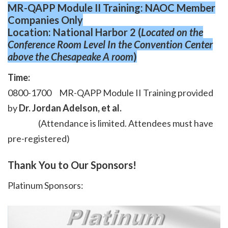
MR-QAPP Module II Training: NAOC Member
Companies Only
Location: National Harbor 2 (
Located on the
Conference Room Level In the Convention Center
above the Chesapeake A room
)
Time:
0800-1700 MR-QAPP Module II Training provided
by
Dr. Jordan Adelson, et al.
(Attendance is limited. Attendees must have
pre-registered)
Thank You to Our Sponsors!
Platinum Sponsors: