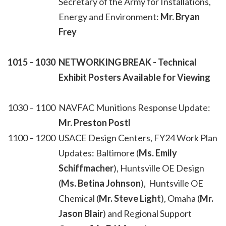
Secretary of the Army for Installations,
Energy and Environment:
Mr. Bryan
Frey
1015 – 1030
NETWORKING BREAK - Technical
Exhibit Posters Available for Viewing
1030 – 1100
NAVFAC Munitions Response Update:
Mr. Preston Postl
1100 – 1200
USACE Design Centers, FY24 Work Plan
Updates: Baltimore (
Ms. Emily
Schiffmacher
), Huntsville OE Design
(
Ms. Betina Johnson
), Huntsville OE
Chemical (
Mr. Steve Light
), Omaha (
Mr.
Jason Blair
) and Regional Support