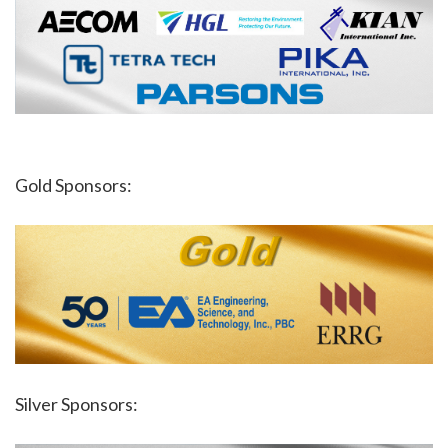
Gold Sponsors:
Silver Sponsors: