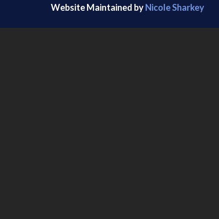
Website Maintained by
Nicole Sharkey