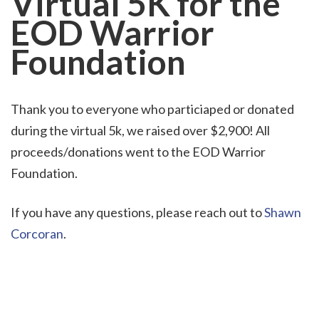
Virtual 5K
for the
EOD Warrior
Foundation
Thank you to everyone who particiaped or donated
during the virtual 5k, we raised over $2,900! All
proceeds/donations went to the EOD Warrior
Foundation.
If you have any questions, please reach out to
Shawn
Corcoran
.