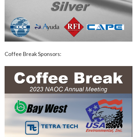
Coffee Break Sponsors: