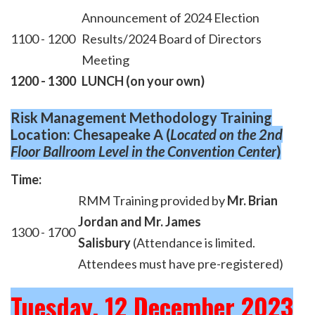
Announcement of 2024 Election
1100 - 1200
Results/2024 Board of Directors
Meeting
1200 - 1300
LUNCH (on your own)
Risk Management Methodology Training
Location: Chesapeake A
(
Located on the 2nd
Floor Ballroom Level
in the Convention Center
)
Time:
RMM Training provided by
Mr. Brian
Jordan and Mr. James
1300 - 1700
Salisbury
(Attendance is limited.
Attendees must have pre-registered)
Tuesday, 12 December 2023