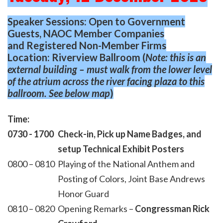
Speaker Sessions: Open to Government
Guests, NAOC Member Companies
and
Registered Non-Member Firms
Location: Riverview Ballroom (
Note: this is an
external building – must walk from the lower level
of the
atrium across the river facing plaza to this
ballroom. See below map
)
Time:
0730 - 1700
Check-in, Pick up Name Badges, and
setup Technical Exhibit Posters
0800 – 0810
Playing of the National Anthem and
Posting of Colors, Joint Base Andrews
Honor Guard
0810 – 0820
Opening Remarks –
Congressman Rick