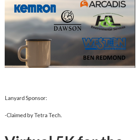
Lanyard Sponsor:
-Claimed by Tetra Tech.